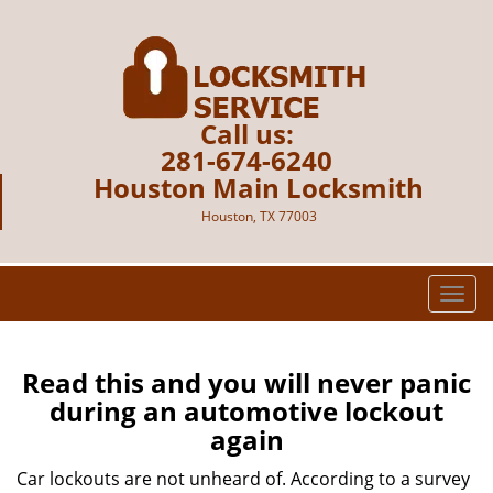
Call us:
281-674-6240
Houston Main Locksmith
Houston, TX 77003
T
o
g
g
Read this and you will never panic
l
during an automotive lockout
e
again
n
a
Car lockouts are not unheard of. According to a survey
v