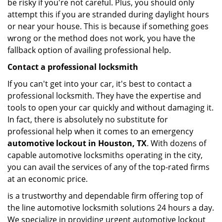
be risky if you're not careful. Plus, you should only
attempt this if you are stranded during daylight hours
or near your house. This is because if something goes
wrong or the method does not work, you have the
fallback option of availing professional help.
Contact a professional locksmith
If you can't get into your car, it's best to contact a
professional locksmith. They have the expertise and
tools to open your car quickly and without damaging it.
In fact, there is absolutely no substitute for
professional help when it comes to an emergency
automotive lockout in Houston, TX
. With dozens of
capable automotive locksmiths operating in the city,
you can avail the services of any of the top-rated firms
at an economic price.
is a trustworthy and dependable firm offering top of
the line automotive locksmith solutions 24 hours a day.
We specialize in providing urgent automotive lockout