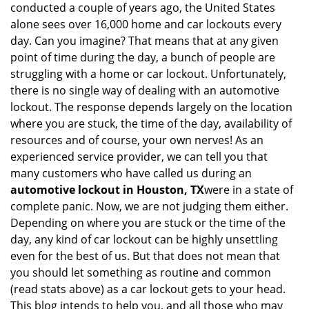
conducted a couple of years ago, the United States
i
alone sees over 16,000 home and car lockouts every
g
day. Can you imagine? That means that at any given
a
point of time during the day, a bunch of people are
t
struggling with a home or car lockout. Unfortunately,
i
o
there is no single way of dealing with an automotive
n
lockout. The response depends largely on the location
where you are stuck, the time of the day, availability of
resources and of course, your own nerves! As an
experienced service provider, we can tell you that
many customers who have called us during an
automotive lockout in Houston, TX
were in a state of
complete panic. Now, we are not judging them either.
Depending on where you are stuck or the time of the
day, any kind of car lockout can be highly unsettling
even for the best of us. But that does not mean that
you should let something as routine and common
(read stats above) as a car lockout gets to your head.
This blog intends to help you, and all those who may