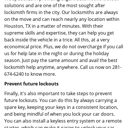
solutions and are one of the most sought after
locksmith firms in the city. Our locksmiths are always
on the move and can reach nearly any location within
Houston, TX in a matter of minutes. With their
supreme skills and expertise, they can help you get
back inside the vehicle in a trice. All this, at a very
economical price. Plus, we do not overcharge if you call
us for help late in the night or during the holiday
season. Just pay the same amount and avail the best
locksmith help anytime, anywhere. Call us now on 281-
674-6240 to know more.
Prevent future lockouts
Finally, it's also important to take steps to prevent
future lockouts. You can do this by always carrying a
spare key, keeping your keys in a consistent location,
and being mindful of when you lock your car doors.
You can also install a keyless entry system or a remote
starter, which can make it easier to unlock your car