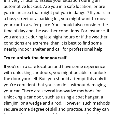
It is very critical to assess your situation during an
automotive lockout. Are you in a safe location, or are
you in an area that might put you in danger? If you're in
a busy street or a parking lot, you might want to move
your car to a safer place. You should also consider the
time of day and the weather conditions. For instance, if
you are stuck during late night hours or if the weather
conditions are extreme, then it is best to find some
nearby indoor shelter and call for professional help.
Try to unlock the door yourself
If you're in a safe location and have some experience
with unlocking car doors, you might be able to unlock
the door yourself. But, you should attempt this only if
you're confident that you can do it without damaging
your car. There are several innovative methods for
unlocking a car door, such as using a coat hanger, a
slim jim, or a wedge and a rod. However, such methods
require some degree of skill and practice, and they can