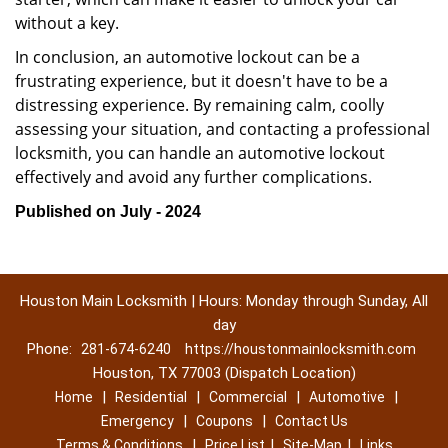
without a key.
In conclusion, an automotive lockout can be a
frustrating experience, but it doesn't have to be a
distressing experience. By remaining calm, coolly
assessing your situation, and contacting a professional
locksmith, you can handle an automotive lockout
effectively and avoid any further complications.
Published on July - 2024
Houston Main Locksmith | Hours: Monday through Sunday, All
day
Phone:
281-674-6240
https://houstonmainlocksmith.com
Houston, TX 77003 (Dispatch Location)
|
|
|
|
Home
Residential
Commercial
Automotive
|
|
Emergency
Coupons
Contact Us
|
|
|
Terms & Conditions
Price List
Site-Map
Links