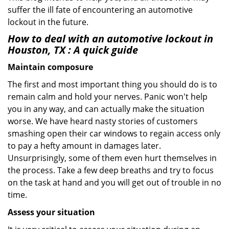
suffer the ill fate of encountering an automotive
lockout in the future.
How to deal with an
automotive lockout in
Houston, TX
: A quick guide
Maintain composure
The first and most important thing you should do is to
remain calm and hold your nerves. Panic won't help
you in any way, and can actually make the situation
worse. We have heard nasty stories of customers
smashing open their car windows to regain access only
to pay a hefty amount in damages later.
Unsurprisingly, some of them even hurt themselves in
the process. Take a few deep breaths and try to focus
on the task at hand and you will get out of trouble in no
time.
Assess your situation