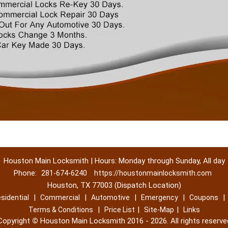
Houston Main Locksmith | Hours: Monday through Sunday, All day
Phone:
281-674-6240
https://houstonmainlocksmith.com
Houston, TX 77003 (Dispatch Location)
|
|
|
|
|
sidential
Commercial
Automotive
Emergency
Coupons
|
|
|
Terms & Conditions
Price List
Site-Map
Links
Copyright
©
Houston Main Locksmith 2016 - 2026. All rights reserve