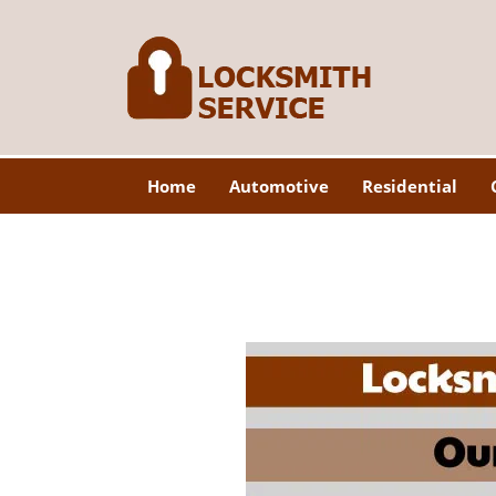
Home
Automotive
Residential