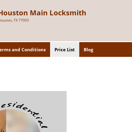
Houston Main Locksmith
ouston, TX 77003
erms and Conditions
Price List
Blog