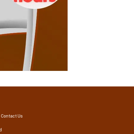
Contact Us
d