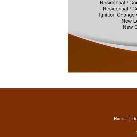
|
Home
Re