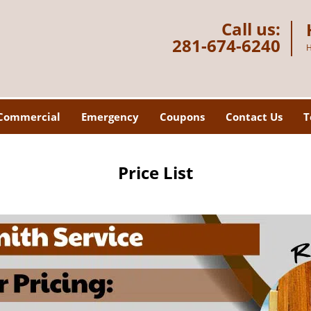
Call us:
281-674-6240
H
Commercial
Emergency
Coupons
Contact Us
T
Price List