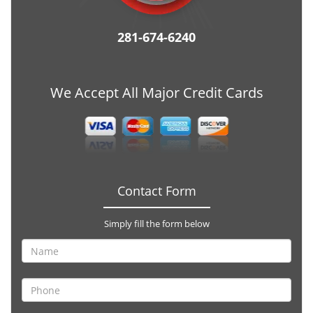
281-674-6240
We Accept All Major Credit Cards
Contact Form
Simply fill the form below