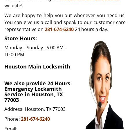
website!
i
g
We are happy to help you out whenever you need us!
a
You can give us a call and speak to our customer care
t
representative on
281-674-6240
24 hours a day.
i
o
Store Hours:
n
Monday – Sunday : 6:00 AM –
10:00 PM.
Houston Main Locksmith
We also provide 24 Hours
Emergency Locksmith
Service in Houston, TX
77003
Address: Houston, TX 77003
Phone:
281-674-6240
Email: