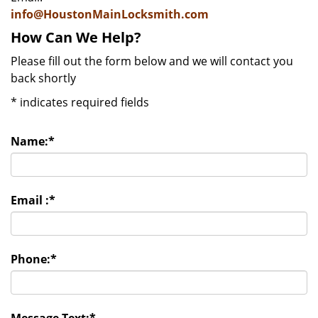
info@HoustonMainLocksmith.com
How Can We Help?
Please fill out the form below and we will contact you
back shortly
*
indicates required fields
Name:
*
Email :
*
Phone:
*