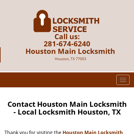
Call us:
281-674-6240
Houston Main Locksmith
Houston, TX 77003
T
o
g
g
Contact Houston Main Locksmith
l
- Local Locksmith Houston, TX
e
n
a
Thank you for visiting the
Houston Main Locksmith
v