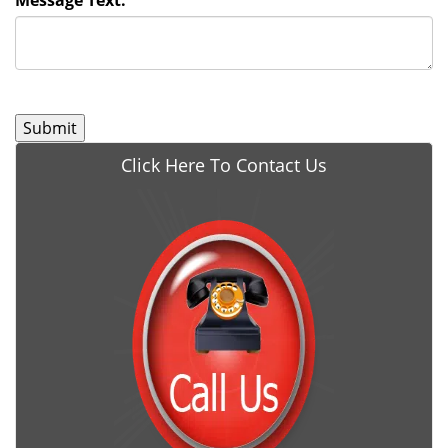
Message Text:
*
Click Here To Contact Us