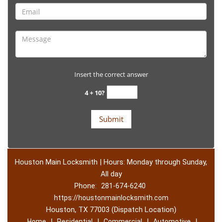
Insert the correct answer
4 + 10?
Houston Main Locksmith | Hours: Monday through Sunday,
All day
Phone:
281-674-6240
https://houstonmainlocksmith.com
Houston, TX 77003 (Dispatch Location)
|
|
|
|
Home
Residential
Commercial
Automotive