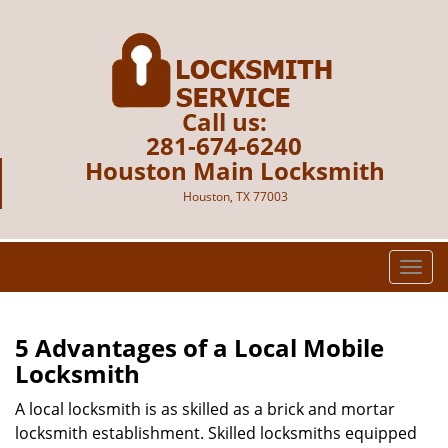
Call us:
281-674-6240
Houston Main Locksmith
Houston, TX 77003
T
o
g
g
5 Advantages of a Local Mobile
l
Locksmith
e
n
A local locksmith is as skilled as a brick and mortar
a
locksmith establishment. Skilled locksmiths equipped
v