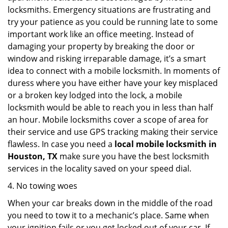
locksmiths. Emergency situations are frustrating and
try your patience as you could be running late to some
important work like an office meeting. Instead of
damaging your property by breaking the door or
window and risking irreparable damage, it’s a smart
idea to connect with a mobile locksmith. In moments of
duress where you have either have your key misplaced
or a broken key lodged into the lock, a mobile
locksmith would be able to reach you in less than half
an hour. Mobile locksmiths cover a scope of area for
their service and use GPS tracking making their service
flawless. In case you need a
local mobile locksmith
in
Houston, TX
make sure you have the best locksmith
services in the locality saved on your speed dial.
4. No towing woes
When your car breaks down in the middle of the road
you need to tow it to a mechanic’s place. Same when
your ignition fails or you get locked out of your car. If