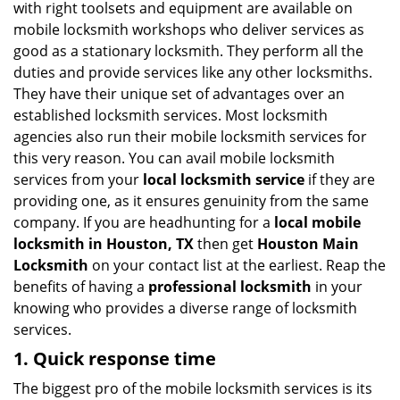
with right toolsets and equipment are available on
i
mobile locksmith workshops who deliver services as
g
good as a stationary locksmith. They perform all the
a
duties and provide services like any other locksmiths.
t
They have their unique set of advantages over an
i
established locksmith services. Most locksmith
o
n
agencies also run their mobile locksmith services for
this very reason. You can avail mobile locksmith
services from your
local locksmith service
if they are
providing one, as it ensures genuinity from the same
company. If you are headhunting for a
local mobile
locksmith
in Houston, TX
then get
Houston Main
Locksmith
on your contact list at the earliest. Reap the
benefits of having a
professional locksmith
in your
knowing who provides a diverse range of locksmith
services.
1. Quick response time
The biggest pro of the mobile locksmith services is its