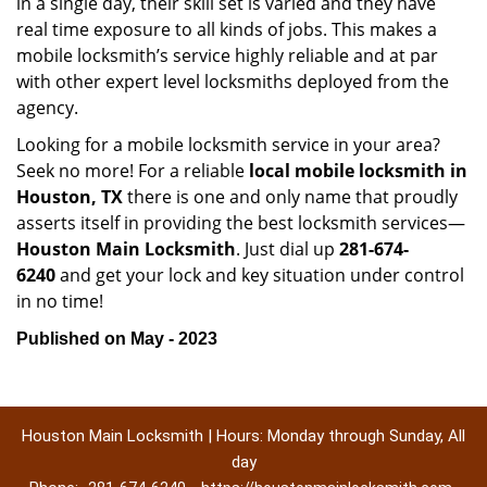
in a single day, their skill set is varied and they have
real time exposure to all kinds of jobs. This makes a
mobile locksmith’s service highly reliable and at par
with other expert level locksmiths deployed from the
agency.
Looking for a mobile locksmith service in your area?
Seek no more! For a reliable
local mobile locksmith
in
Houston, TX
there is one and only name that proudly
asserts itself in providing the best locksmith services—
Houston Main Locksmith
. Just dial up
281-674-
6240
and get your lock and key situation under control
in no time!
Published on May - 2023
Houston Main Locksmith | Hours: Monday through Sunday, All
day