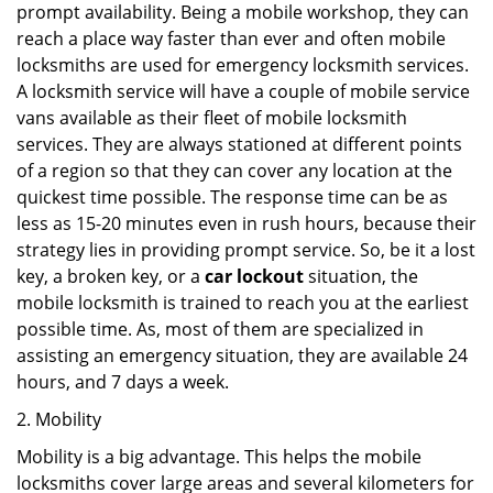
prompt availability. Being a mobile workshop, they can
reach a place way faster than ever and often mobile
locksmiths are used for emergency locksmith services.
A locksmith service will have a couple of mobile service
vans available as their fleet of mobile locksmith
services. They are always stationed at different points
of a region so that they can cover any location at the
quickest time possible. The response time can be as
less as 15-20 minutes even in rush hours, because their
strategy lies in providing prompt service. So, be it a lost
key, a broken key, or a
car lockout
situation, the
mobile locksmith is trained to reach you at the earliest
possible time. As, most of them are specialized in
assisting an emergency situation, they are available 24
hours, and 7 days a week.
2. Mobility
Mobility is a big advantage. This helps the mobile
locksmiths cover large areas and several kilometers for