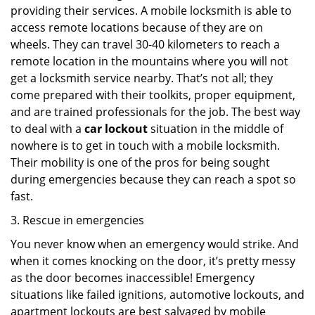
providing their services. A mobile locksmith is able to
access remote locations because of they are on
wheels. They can travel 30-40 kilometers to reach a
remote location in the mountains where you will not
get a locksmith service nearby. That’s not all; they
come prepared with their toolkits, proper equipment,
and are trained professionals for the job. The best way
to deal with a
car lockout
situation in the middle of
nowhere is to get in touch with a mobile locksmith.
Their mobility is one of the pros for being sought
during emergencies because they can reach a spot so
fast.
3. Rescue in emergencies
You never know when an emergency would strike. And
when it comes knocking on the door, it’s pretty messy
as the door becomes inaccessible! Emergency
situations like failed ignitions, automotive lockouts, and
apartment lockouts are best salvaged by mobile