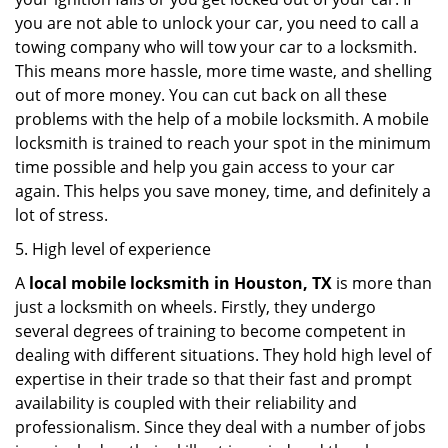
you are not able to unlock your car, you need to call a
towing company who will tow your car to a locksmith.
This means more hassle, more time waste, and shelling
out of more money. You can cut back on all these
problems with the help of a mobile locksmith. A mobile
locksmith is trained to reach your spot in the minimum
time possible and help you gain access to your car
again. This helps you save money, time, and definitely a
lot of stress.
5. High level of experience
A
local mobile locksmith
in Houston, TX
is more than
just a locksmith on wheels. Firstly, they undergo
several degrees of training to become competent in
dealing with different situations. They hold high level of
expertise in their trade so that their fast and prompt
availability is coupled with their reliability and
professionalism. Since they deal with a number of jobs