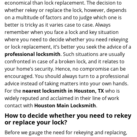
economical than lock replacement. The decision to
i
whether rekey or replace the lock, however, depends
g
on a multitude of factors and to judge which one is
a
better is tricky as it varies case to case. Always
t
remember when you face a lock and key situation
i
where you need to decide whether you need rekeying
o
n
or lock replacement, it’s better you seek the advice of a
professional locksmith
. Such situations are usually
confronted in case of a broken lock, and it relates to
your home’s security. Hence, no compromise can be
encouraged. You should always turn to a professional
advice instead of taking matters into your own hands.
For the
nearest locksmith
in Houston, TX
who is
widely reputed and acclaimed in their line of work
contact with
Houston Main Locksmith
.
How to decide whether you need to rekey
or replace your lock?
Before we gauge the need for rekeying and replacing,