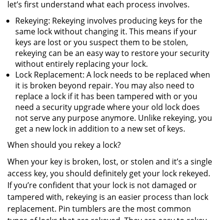
let’s first understand what each process involves.
Rekeying: Rekeying involves producing keys for the
same lock without changing it. This means if your
keys are lost or you suspect them to be stolen,
rekeying can be an easy way to restore your security
without entirely replacing your lock.
Lock Replacement: A lock needs to be replaced when
it is broken beyond repair. You may also need to
replace a lock if it has been tampered with or you
need a security upgrade where your old lock does
not serve any purpose anymore. Unlike rekeying, you
get a new lock in addition to a new set of keys.
When should you rekey a lock?
When your key is broken, lost, or stolen and it’s a single
access key, you should definitely get your lock rekeyed.
If you’re confident that your lock is not damaged or
tampered with, rekeying is an easier process than lock
replacement. Pin tumblers are the most common