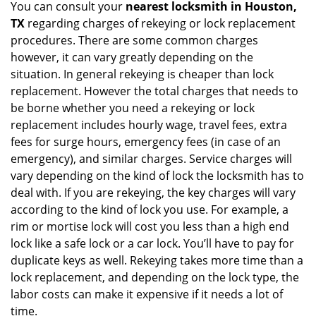
You can consult your
nearest locksmith
in Houston,
TX
regarding charges of rekeying or lock replacement
procedures. There are some common charges
however, it can vary greatly depending on the
situation. In general rekeying is cheaper than lock
replacement. However the total charges that needs to
be borne whether you need a rekeying or lock
replacement includes hourly wage, travel fees, extra
fees for surge hours, emergency fees (in case of an
emergency), and similar charges. Service charges will
vary depending on the kind of lock the locksmith has to
deal with. If you are rekeying, the key charges will vary
according to the kind of lock you use. For example, a
rim or mortise lock will cost you less than a high end
lock like a safe lock or a car lock. You’ll have to pay for
duplicate keys as well. Rekeying takes more time than a
lock replacement, and depending on the lock type, the
labor costs can make it expensive if it needs a lot of
time.