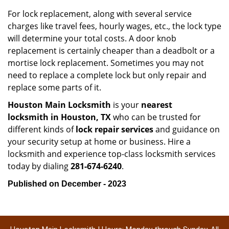
For lock replacement, along with several service
charges like travel fees, hourly wages, etc., the lock type
will determine your total costs. A door knob
replacement is certainly cheaper than a deadbolt or a
mortise lock replacement. Sometimes you may not
need to replace a complete lock but only repair and
replace some parts of it.
Houston Main Locksmith
is your
nearest
locksmith
in Houston, TX
who can be trusted for
different kinds of
lock repair services
and guidance on
your security setup at home or business. Hire a
locksmith and experience top-class locksmith services
today by dialing
281-674-6240
.
Published on December - 2023