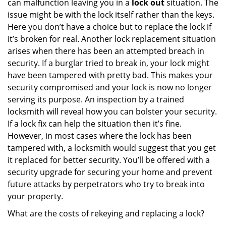
can malfunction leaving you in a
lock out
situation. The
issue might be with the lock itself rather than the keys.
Here you don’t have a choice but to replace the lock if
it’s broken for real. Another lock replacement situation
arises when there has been an attempted breach in
security. If a burglar tried to break in, your lock might
have been tampered with pretty bad. This makes your
security compromised and your lock is now no longer
serving its purpose. An inspection by a trained
locksmith will reveal how you can bolster your security.
If a lock fix can help the situation then it’s fine.
However, in most cases where the lock has been
tampered with, a locksmith would suggest that you get
it replaced for better security. You’ll be offered with a
security upgrade for securing your home and prevent
future attacks by perpetrators who try to break into
your property.
What are the costs of rekeying and replacing a lock?