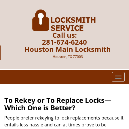
Call us:
281-674-6240
Houston Main Locksmith
Houston, TX 77003
T
o
g
g
To Rekey or To Replace Locks—
l
Which One is Better?
e
n
People prefer rekeying to lock replacements because it
a
entails less hassle and can at times prove to be
v