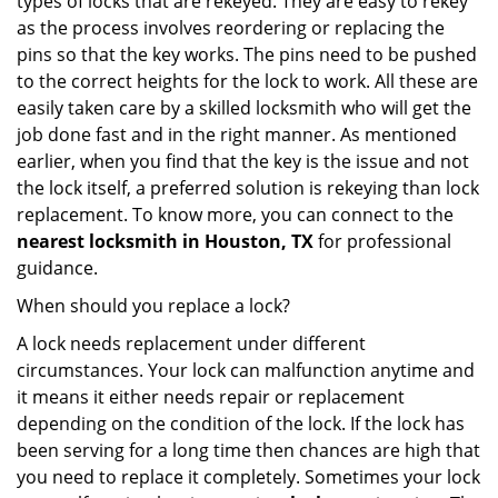
types of locks that are rekeyed. They are easy to rekey
as the process involves reordering or replacing the
pins so that the key works. The pins need to be pushed
to the correct heights for the lock to work. All these are
easily taken care by a skilled locksmith who will get the
job done fast and in the right manner. As mentioned
earlier, when you find that the key is the issue and not
the lock itself, a preferred solution is rekeying than lock
replacement. To know more, you can connect to the
nearest locksmith
in Houston, TX
for professional
guidance.
When should you replace a lock?
A lock needs replacement under different
circumstances. Your lock can malfunction anytime and
it means it either needs repair or replacement
depending on the condition of the lock. If the lock has
been serving for a long time then chances are high that
you need to replace it completely. Sometimes your lock