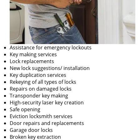
Assistance for emergency lockouts
Key making services
Lock replacements
New lock suggestions/ installation
Key duplication services
Rekeying of all types of locks
Repairs on damaged locks
Transponder key making
High-security laser key creation
Safe opening
Eviction locksmith services
Door repairs and replacements
Garage door locks
Broken key extraction