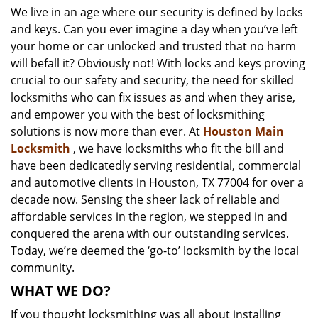
We live in an age where our security is defined by locks
i
and keys. Can you ever imagine a day when you’ve left
g
a
your home or car unlocked and trusted that no harm
t
will befall it? Obviously not! With locks and keys proving
i
crucial to our safety and security, the need for skilled
o
locksmiths who can fix issues as and when they arise,
n
and empower you with the best of locksmithing
solutions is now more than ever. At
Houston Main
Locksmith
, we have locksmiths who fit the bill and
have been dedicatedly serving residential, commercial
and automotive clients in Houston, TX 77004 for over a
decade now. Sensing the sheer lack of reliable and
affordable services in the region, we stepped in and
conquered the arena with our outstanding services.
Today, we’re deemed the ‘go-to’ locksmith by the local
community.
WHAT WE DO?
If you thought locksmithing was all about installing