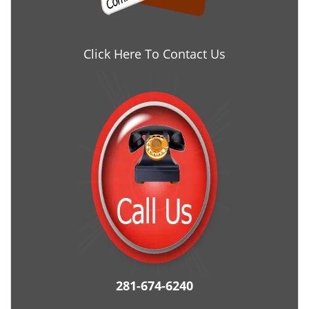
Click Here To Contact Us
281-674-6240