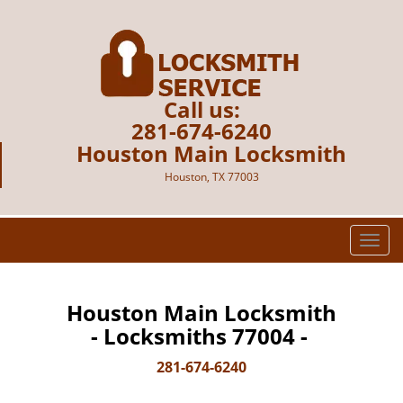
Call us:
281-674-6240
Houston Main Locksmith
Houston, TX 77003
T
o
g
g
Houston Main Locksmith
l
- Locksmiths 77004 -
e
n
281-674-6240
a
v