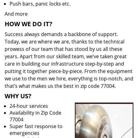
Push bars, panic locks etc.
And more
HOW WE DO IT?
Success always demands a backbone of support.
Today, we are where we are, thanks to the technical
prowess of our team that has stood by us all these
years. Apart from our skilled team, we’ve taken great
care in building our infrastructure step-by-step and
putting it together piece-by-piece. From the equipment
we use to the men we hire, everything is top-notch, and
that’s what makes us the best in zip code 77004.
WHY US?
24-hour services
Availability in Zip Code
77004
Super fast response to
emergencies