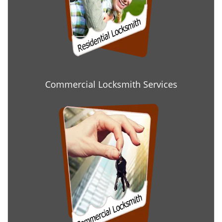
Commercial Locksmith Services