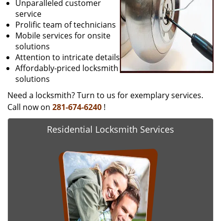
Unparalleled customer
service
Prolific team of technicians
Mobile services for onsite
solutions
Attention to intricate details
Affordably-priced locksmith
solutions
Need a locksmith? Turn to us for exemplary services.
Call now on
281-674-6240
!
Residential Locksmith Services