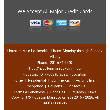
We Accept All Major Credit Cards
Houston Main Locksmith | Hours: Monday through Sunday,
All day
Phone:
281-674-6240
https://houstonmainlocksmith.com
Houston, TX 77003 (Dispatch Location)
|
|
|
|
Home
Residential
Commercial
Automotive
|
|
Emergency
Coupons
Contact Us
|
|
|
Terms & Conditions
Price List
Site-Map
Links
Copyright
©
Houston Main Locksmith 2016 - 2026. All
rights reserved