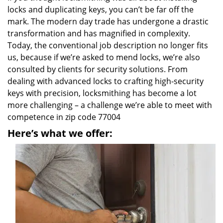
locks and duplicating keys, you can’t be far off the
mark. The modern day trade has undergone a drastic
transformation and has magnified in complexity.
Today, the conventional job description no longer fits
us, because if we’re asked to mend locks, we’re also
consulted by clients for security solutions. From
dealing with advanced locks to crafting high-security
keys with precision, locksmithing has become a lot
more challenging – a challenge we’re able to meet with
competence in zip code 77004
Here’s what we offer: