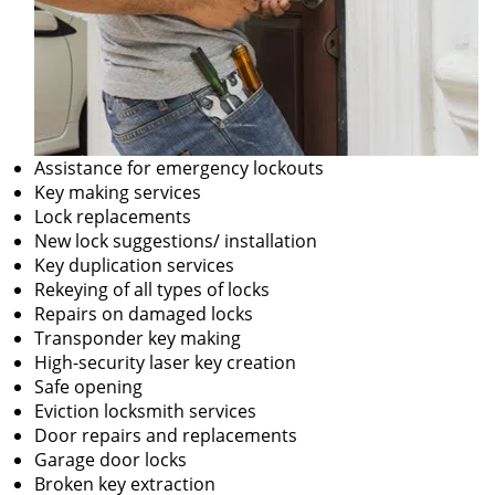
Assistance for emergency lockouts
Key making services
Lock replacements
New lock suggestions/ installation
Key duplication services
Rekeying of all types of locks
Repairs on damaged locks
Transponder key making
High-security laser key creation
Safe opening
Eviction locksmith services
Door repairs and replacements
Garage door locks
Broken key extraction