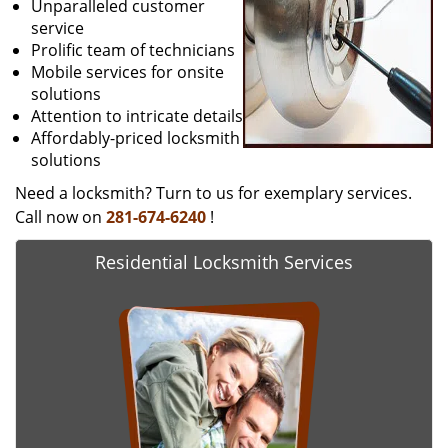
Unparalleled customer
service
Prolific team of technicians
Mobile services for onsite
solutions
Attention to intricate details
Affordably-priced locksmith
solutions
Need a locksmith? Turn to us for exemplary services.
Call now on
281-674-6240
!
Residential Locksmith Services