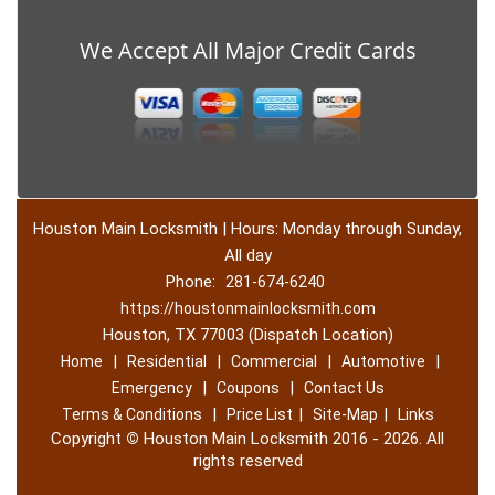
We Accept All Major Credit Cards
Houston Main Locksmith | Hours: Monday through Sunday,
All day
Phone:
281-674-6240
https://houstonmainlocksmith.com
Houston, TX 77003 (Dispatch Location)
|
|
|
|
Home
Residential
Commercial
Automotive
|
|
Emergency
Coupons
Contact Us
|
|
|
Terms & Conditions
Price List
Site-Map
Links
Copyright
©
Houston Main Locksmith 2016 - 2026. All
rights reserved