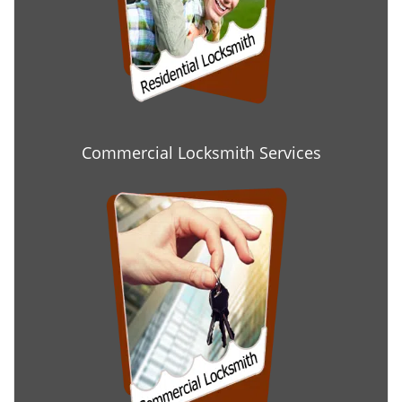
Commercial Locksmith Services