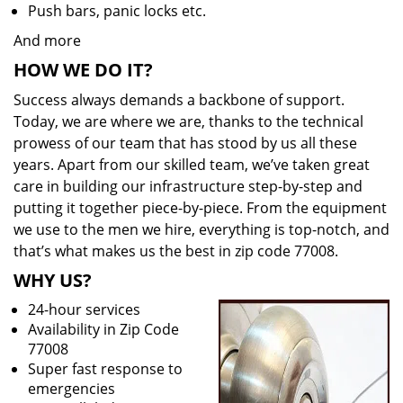
Push bars, panic locks etc.
And more
HOW WE DO IT?
Success always demands a backbone of support.
Today, we are where we are, thanks to the technical
prowess of our team that has stood by us all these
years. Apart from our skilled team, we’ve taken great
care in building our infrastructure step-by-step and
putting it together piece-by-piece. From the equipment
we use to the men we hire, everything is top-notch, and
that’s what makes us the best in zip code 77008.
WHY US?
24-hour services
Availability in Zip Code
77008
Super fast response to
emergencies