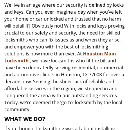
We live in an age where our security is defined by locks
i
and keys. Can you ever imagine a day when you’ve left
g
a
your home or car unlocked and trusted that no harm
t
will befall it? Obviously not! With locks and keys proving
i
crucial to our safety and security, the need for skilled
o
locksmiths who can fix issues as and when they arise,
n
and empower you with the best of locksmithing
solutions is now more than ever. At
Houston Main
Locksmith
, we have locksmiths who fit the bill and
have been dedicatedly serving residential, commercial
and automotive clients in Houston, TX 77008 for over a
decade now. Sensing the sheer lack of reliable and
affordable services in the region, we stepped in and
conquered the arena with our outstanding services.
Today, we’re deemed the ‘go-to’ locksmith by the local
community.
WHAT WE DO?
If you thought locksmithing was all about installing