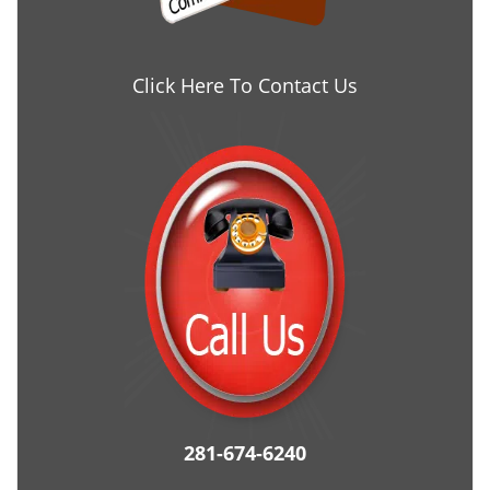
Click Here To Contact Us
281-674-6240