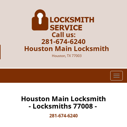
Call us:
281-674-6240
Houston Main Locksmith
Houston, TX 77003
T
o
g
g
Houston Main Locksmith
l
- Locksmiths 77008 -
e
n
281-674-6240
a
v