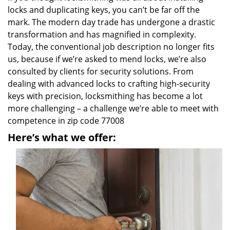
locks and duplicating keys, you can’t be far off the
mark. The modern day trade has undergone a drastic
transformation and has magnified in complexity.
Today, the conventional job description no longer fits
us, because if we’re asked to mend locks, we’re also
consulted by clients for security solutions. From
dealing with advanced locks to crafting high-security
keys with precision, locksmithing has become a lot
more challenging – a challenge we’re able to meet with
competence in zip code 77008
Here’s what we offer: