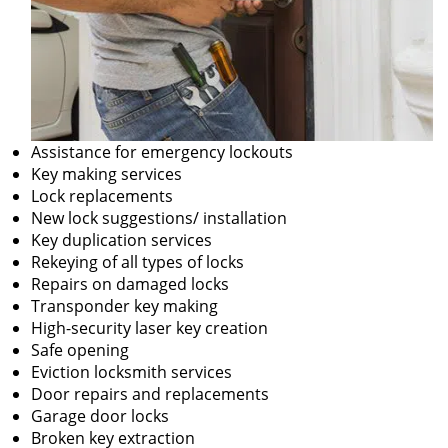
Assistance for emergency lockouts
Key making services
Lock replacements
New lock suggestions/ installation
Key duplication services
Rekeying of all types of locks
Repairs on damaged locks
Transponder key making
High-security laser key creation
Safe opening
Eviction locksmith services
Door repairs and replacements
Garage door locks
Broken key extraction