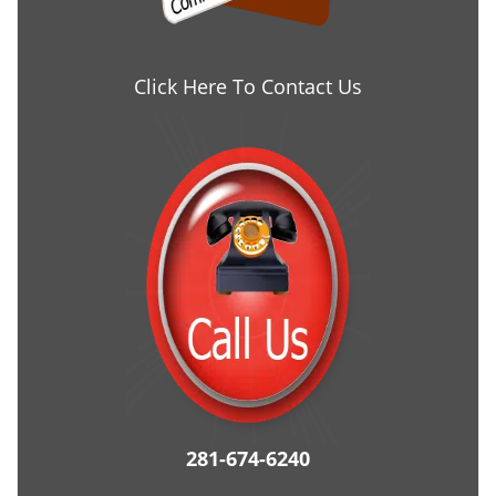
Click Here To Contact Us
281-674-6240