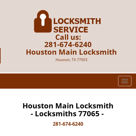
Call us:
281-674-6240
Houston Main Locksmith
Houston, TX 77003
T
o
g
g
Houston Main Locksmith
l
- Locksmiths 77065 -
e
n
281-674-6240
a
v