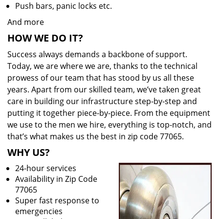
Push bars, panic locks etc.
And more
HOW WE DO IT?
Success always demands a backbone of support.
Today, we are where we are, thanks to the technical
prowess of our team that has stood by us all these
years. Apart from our skilled team, we’ve taken great
care in building our infrastructure step-by-step and
putting it together piece-by-piece. From the equipment
we use to the men we hire, everything is top-notch, and
that’s what makes us the best in zip code 77065.
WHY US?
24-hour services
Availability in Zip Code
77065
Super fast response to
emergencies