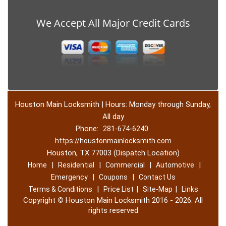
We Accept All Major Credit Cards
Houston Main Locksmith | Hours: Monday through Sunday,
All day
Phone:
281-674-6240
https://houstonmainlocksmith.com
Houston, TX 77003 (Dispatch Location)
|
|
|
|
Home
Residential
Commercial
Automotive
|
|
Emergency
Coupons
Contact Us
|
|
|
Terms & Conditions
Price List
Site-Map
Links
Copyright
©
Houston Main Locksmith 2016 - 2026. All
rights reserved