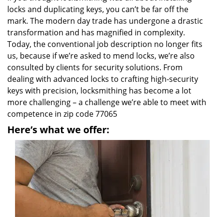
locks and duplicating keys, you can’t be far off the
mark. The modern day trade has undergone a drastic
transformation and has magnified in complexity.
Today, the conventional job description no longer fits
us, because if we’re asked to mend locks, we’re also
consulted by clients for security solutions. From
dealing with advanced locks to crafting high-security
keys with precision, locksmithing has become a lot
more challenging – a challenge we’re able to meet with
competence in zip code 77065
Here’s what we offer: