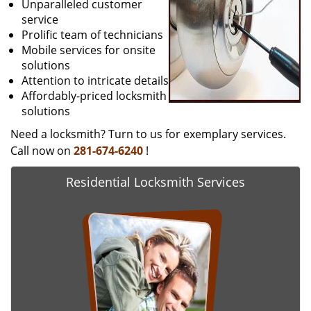
Unparalleled customer
service
Prolific team of technicians
Mobile services for onsite
solutions
Attention to intricate details
Affordably-priced locksmith
solutions
Need a locksmith? Turn to us for exemplary services.
Call now on
281-674-6240
!
Residential Locksmith Services