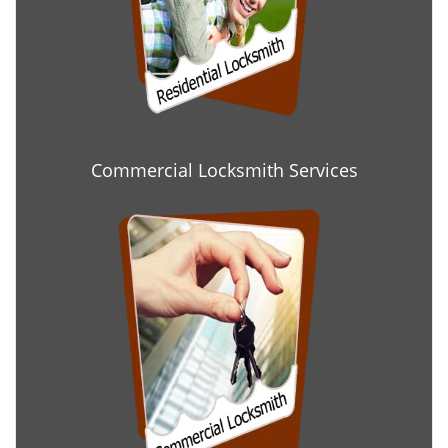
Commercial Locksmith Services