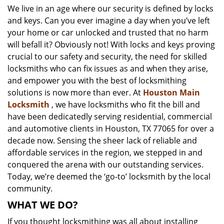
We live in an age where our security is defined by locks
i
and keys. Can you ever imagine a day when you’ve left
g
a
your home or car unlocked and trusted that no harm
t
will befall it? Obviously not! With locks and keys proving
i
crucial to our safety and security, the need for skilled
o
locksmiths who can fix issues as and when they arise,
n
and empower you with the best of locksmithing
solutions is now more than ever. At
Houston Main
Locksmith
, we have locksmiths who fit the bill and
have been dedicatedly serving residential, commercial
and automotive clients in Houston, TX 77065 for over a
decade now. Sensing the sheer lack of reliable and
affordable services in the region, we stepped in and
conquered the arena with our outstanding services.
Today, we’re deemed the ‘go-to’ locksmith by the local
community.
WHAT WE DO?
If you thought locksmithing was all about installing