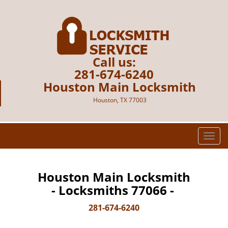
Call us:
281-674-6240
Houston Main Locksmith
Houston, TX 77003
T
o
g
g
Houston Main Locksmith
l
- Locksmiths 77066 -
e
n
281-674-6240
a
v