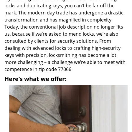
locks and duplicating keys, you can’t be far off the
mark. The modern day trade has undergone a drastic
transformation and has magnified in complexity.
Today, the conventional job description no longer fits
us, because if we’re asked to mend locks, we’re also
consulted by clients for security solutions. From
dealing with advanced locks to crafting high-security
keys with precision, locksmithing has become a lot
more challenging – a challenge we’re able to meet with
competence in zip code 77066
Here’s what we offer: