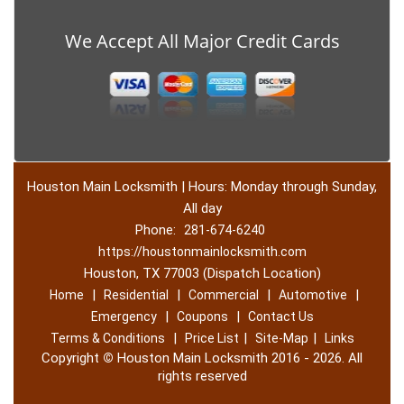
We Accept All Major Credit Cards
Houston Main Locksmith | Hours: Monday through Sunday,
All day
Phone:
281-674-6240
https://houstonmainlocksmith.com
Houston, TX 77003 (Dispatch Location)
|
|
|
|
Home
Residential
Commercial
Automotive
|
|
Emergency
Coupons
Contact Us
|
|
|
Terms & Conditions
Price List
Site-Map
Links
Copyright
©
Houston Main Locksmith 2016 - 2026. All
rights reserved