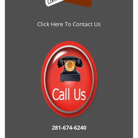
Click Here To Contact Us
281-674-6240