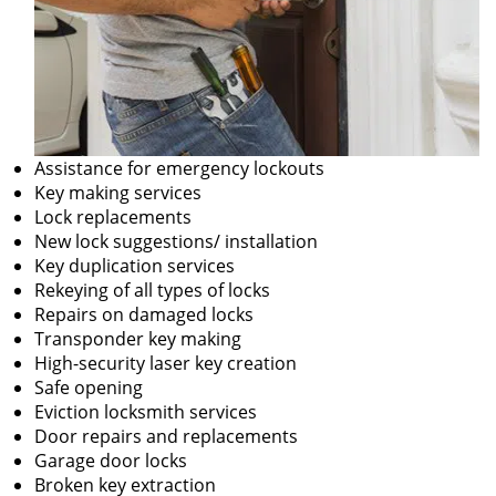
Assistance for emergency lockouts
Key making services
Lock replacements
New lock suggestions/ installation
Key duplication services
Rekeying of all types of locks
Repairs on damaged locks
Transponder key making
High-security laser key creation
Safe opening
Eviction locksmith services
Door repairs and replacements
Garage door locks
Broken key extraction