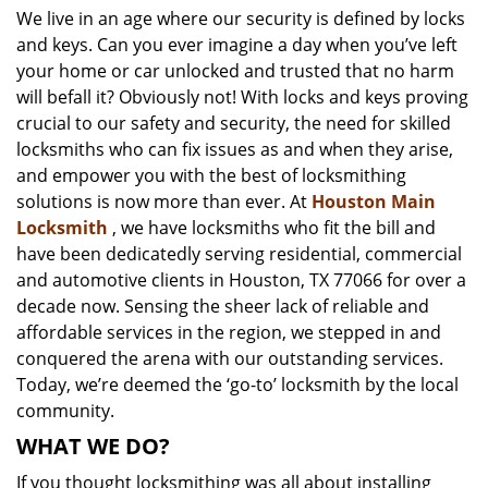
We live in an age where our security is defined by locks
i
and keys. Can you ever imagine a day when you’ve left
g
a
your home or car unlocked and trusted that no harm
t
will befall it? Obviously not! With locks and keys proving
i
crucial to our safety and security, the need for skilled
o
locksmiths who can fix issues as and when they arise,
n
and empower you with the best of locksmithing
solutions is now more than ever. At
Houston Main
Locksmith
, we have locksmiths who fit the bill and
have been dedicatedly serving residential, commercial
and automotive clients in Houston, TX 77066 for over a
decade now. Sensing the sheer lack of reliable and
affordable services in the region, we stepped in and
conquered the arena with our outstanding services.
Today, we’re deemed the ‘go-to’ locksmith by the local
community.
WHAT WE DO?
If you thought locksmithing was all about installing