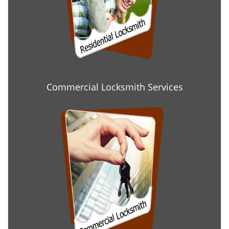
Commercial Locksmith Services