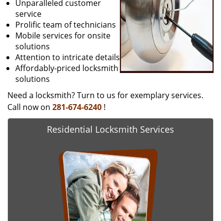
Unparalleled customer
service
Prolific team of technicians
Mobile services for onsite
solutions
Attention to intricate details
Affordably-priced locksmith
solutions
Need a locksmith? Turn to us for exemplary services.
Call now on
281-674-6240
!
Residential Locksmith Services