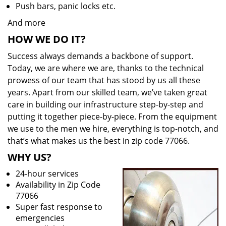
Push bars, panic locks etc.
And more
HOW WE DO IT?
Success always demands a backbone of support.
Today, we are where we are, thanks to the technical
prowess of our team that has stood by us all these
years. Apart from our skilled team, we’ve taken great
care in building our infrastructure step-by-step and
putting it together piece-by-piece. From the equipment
we use to the men we hire, everything is top-notch, and
that’s what makes us the best in zip code 77066.
WHY US?
24-hour services
Availability in Zip Code
77066
Super fast response to
emergencies