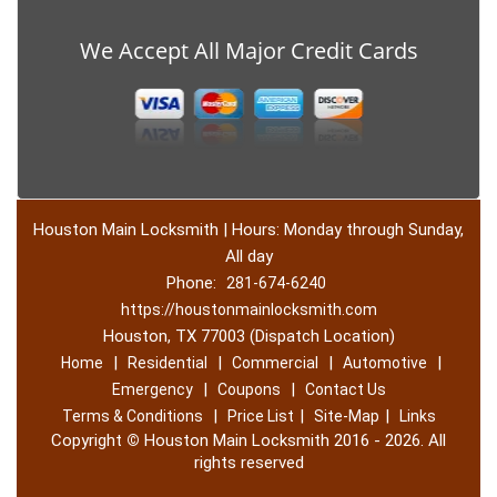
We Accept All Major Credit Cards
Houston Main Locksmith | Hours: Monday through Sunday,
All day
Phone:
281-674-6240
https://houstonmainlocksmith.com
Houston, TX 77003 (Dispatch Location)
|
|
|
|
Home
Residential
Commercial
Automotive
|
|
Emergency
Coupons
Contact Us
|
|
|
Terms & Conditions
Price List
Site-Map
Links
Copyright
©
Houston Main Locksmith 2016 - 2026. All
rights reserved