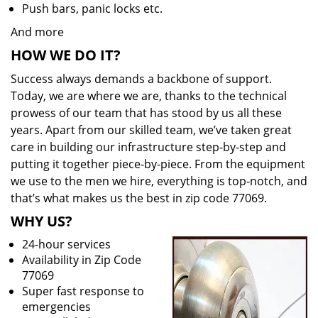
Push bars, panic locks etc.
And more
HOW WE DO IT?
Success always demands a backbone of support.
Today, we are where we are, thanks to the technical
prowess of our team that has stood by us all these
years. Apart from our skilled team, we’ve taken great
care in building our infrastructure step-by-step and
putting it together piece-by-piece. From the equipment
we use to the men we hire, everything is top-notch, and
that’s what makes us the best in zip code 77069.
WHY US?
24-hour services
Availability in Zip Code
77069
Super fast response to
emergencies