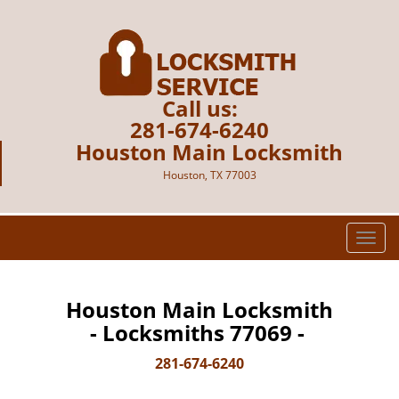
Call us:
281-674-6240
Houston Main Locksmith
Houston, TX 77003
T
o
g
g
Houston Main Locksmith
l
- Locksmiths 77069 -
e
n
281-674-6240
a
v