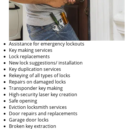
Assistance for emergency lockouts
Key making services
Lock replacements
New lock suggestions/ installation
Key duplication services
Rekeying of all types of locks
Repairs on damaged locks
Transponder key making
High-security laser key creation
Safe opening
Eviction locksmith services
Door repairs and replacements
Garage door locks
Broken key extraction