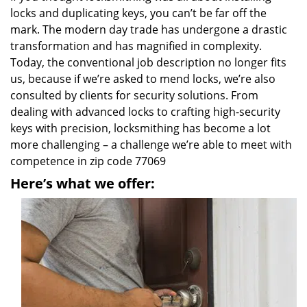
locks and duplicating keys, you can’t be far off the
mark. The modern day trade has undergone a drastic
transformation and has magnified in complexity.
Today, the conventional job description no longer fits
us, because if we’re asked to mend locks, we’re also
consulted by clients for security solutions. From
dealing with advanced locks to crafting high-security
keys with precision, locksmithing has become a lot
more challenging – a challenge we’re able to meet with
competence in zip code 77069
Here’s what we offer: