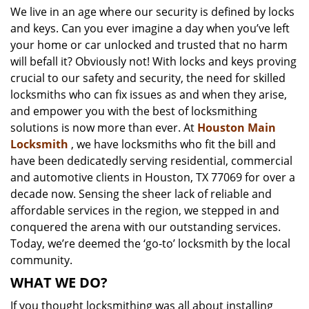
We live in an age where our security is defined by locks
i
and keys. Can you ever imagine a day when you’ve left
g
a
your home or car unlocked and trusted that no harm
t
will befall it? Obviously not! With locks and keys proving
i
crucial to our safety and security, the need for skilled
o
locksmiths who can fix issues as and when they arise,
n
and empower you with the best of locksmithing
solutions is now more than ever. At
Houston Main
Locksmith
, we have locksmiths who fit the bill and
have been dedicatedly serving residential, commercial
and automotive clients in Houston, TX 77069 for over a
decade now. Sensing the sheer lack of reliable and
affordable services in the region, we stepped in and
conquered the arena with our outstanding services.
Today, we’re deemed the ‘go-to’ locksmith by the local
community.
WHAT WE DO?
If you thought locksmithing was all about installing