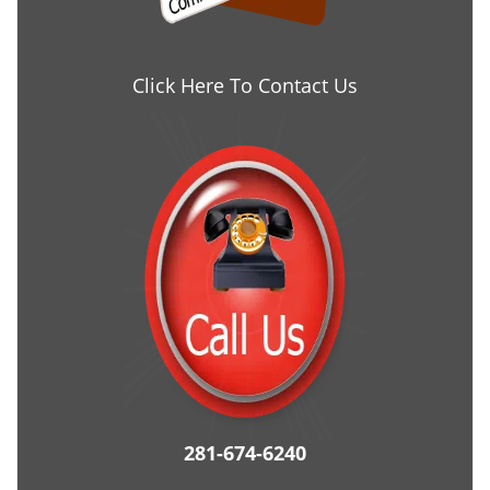
Click Here To Contact Us
281-674-6240