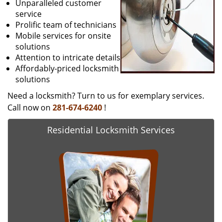
Unparalleled customer
service
Prolific team of technicians
Mobile services for onsite
solutions
Attention to intricate details
Affordably-priced locksmith
solutions
Need a locksmith? Turn to us for exemplary services.
Call now on
281-674-6240
!
Residential Locksmith Services