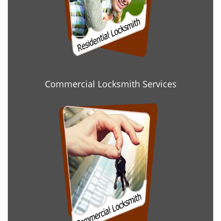
Commercial Locksmith Services