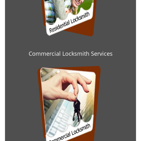
Commercial Locksmith Services