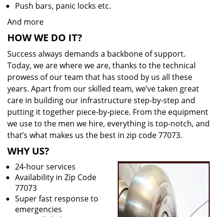
Push bars, panic locks etc.
And more
HOW WE DO IT?
Success always demands a backbone of support.
Today, we are where we are, thanks to the technical
prowess of our team that has stood by us all these
years. Apart from our skilled team, we’ve taken great
care in building our infrastructure step-by-step and
putting it together piece-by-piece. From the equipment
we use to the men we hire, everything is top-notch, and
that’s what makes us the best in zip code 77073.
WHY US?
24-hour services
Availability in Zip Code
77073
Super fast response to
emergencies