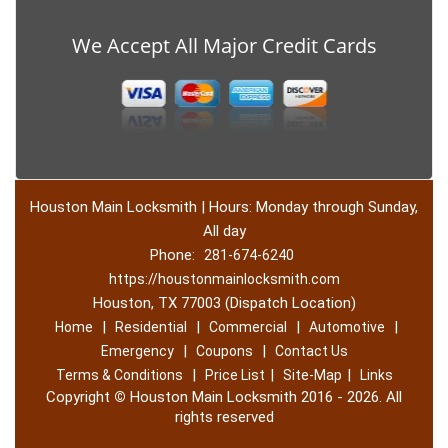
We Accept All Major Credit Cards
Houston Main Locksmith | Hours: Monday through Sunday,
All day
Phone:
281-674-6240
https://houstonmainlocksmith.com
Houston, TX 77003 (Dispatch Location)
|
|
|
|
Home
Residential
Commercial
Automotive
|
|
Emergency
Coupons
Contact Us
|
|
|
Terms & Conditions
Price List
Site-Map
Links
Copyright
©
Houston Main Locksmith 2016 - 2026. All
rights reserved