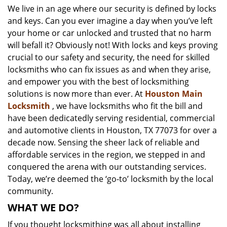
We live in an age where our security is defined by locks
i
and keys. Can you ever imagine a day when you’ve left
g
a
your home or car unlocked and trusted that no harm
t
will befall it? Obviously not! With locks and keys proving
i
crucial to our safety and security, the need for skilled
o
locksmiths who can fix issues as and when they arise,
n
and empower you with the best of locksmithing
solutions is now more than ever. At
Houston Main
Locksmith
, we have locksmiths who fit the bill and
have been dedicatedly serving residential, commercial
and automotive clients in Houston, TX 77073 for over a
decade now. Sensing the sheer lack of reliable and
affordable services in the region, we stepped in and
conquered the arena with our outstanding services.
Today, we’re deemed the ‘go-to’ locksmith by the local
community.
WHAT WE DO?
If you thought locksmithing was all about installing