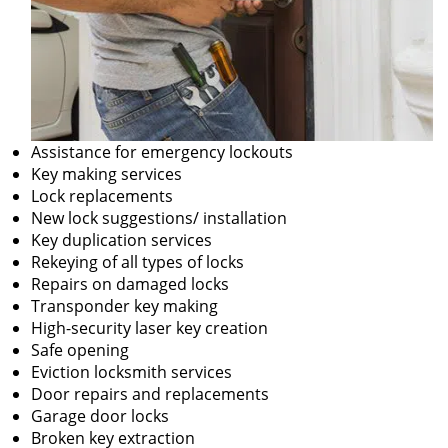
Assistance for emergency lockouts
Key making services
Lock replacements
New lock suggestions/ installation
Key duplication services
Rekeying of all types of locks
Repairs on damaged locks
Transponder key making
High-security laser key creation
Safe opening
Eviction locksmith services
Door repairs and replacements
Garage door locks
Broken key extraction