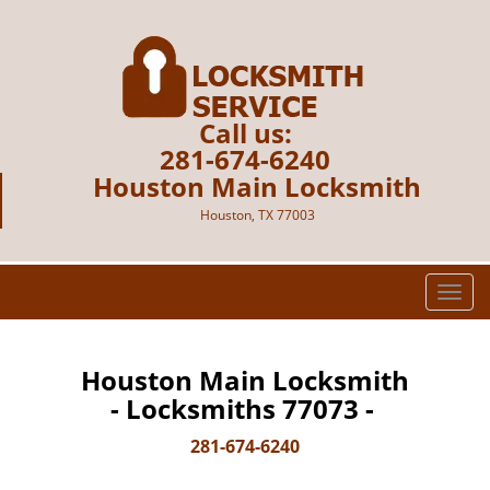
Call us:
281-674-6240
Houston Main Locksmith
Houston, TX 77003
T
o
g
g
Houston Main Locksmith
l
- Locksmiths 77073 -
e
n
281-674-6240
a
v