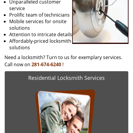
Unparalleled customer
service
Prolific team of technicians
Mobile services for onsite
solutions
Attention to intricate details
Affordably-priced locksmith
solutions
Need a locksmith? Turn to us for exemplary services.
Call now on
281-674-6240
!
Residential Locksmith Services