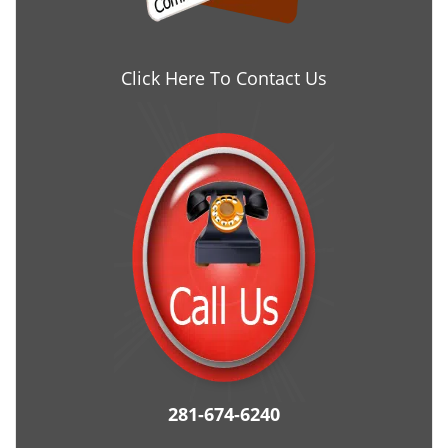
Click Here To Contact Us
281-674-6240