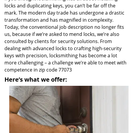
locks and duplicating keys, you can’t be far off the
mark. The modern day trade has undergone a drastic
transformation and has magnified in complexity.
Today, the conventional job description no longer fits
us, because if we’re asked to mend locks, we’re also
consulted by clients for security solutions. From
dealing with advanced locks to crafting high-security
keys with precision, locksmithing has become a lot
more challenging – a challenge we’re able to meet with
competence in zip code 77073
Here’s what we offer: