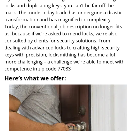
locks and duplicating keys, you can’t be far off the
mark. The modern day trade has undergone a drastic
transformation and has magnified in complexity.
Today, the conventional job description no longer fits
us, because if we’re asked to mend locks, we’re also
consulted by clients for security solutions. From
dealing with advanced locks to crafting high-security
keys with precision, locksmithing has become a lot
more challenging – a challenge we’re able to meet with
competence in zip code 77083
Here’s what we offer: