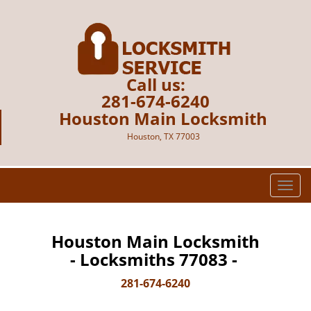
Call us:
281-674-6240
Houston Main Locksmith
Houston, TX 77003
T
o
g
g
Houston Main Locksmith
l
- Locksmiths 77083 -
e
n
281-674-6240
a
v