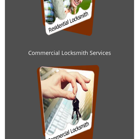
Commercial Locksmith Services