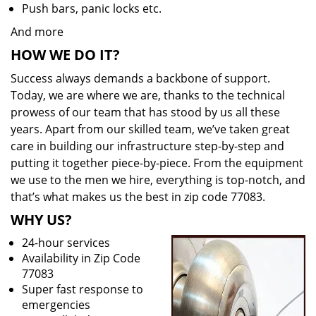
Push bars, panic locks etc.
And more
HOW WE DO IT?
Success always demands a backbone of support.
Today, we are where we are, thanks to the technical
prowess of our team that has stood by us all these
years. Apart from our skilled team, we’ve taken great
care in building our infrastructure step-by-step and
putting it together piece-by-piece. From the equipment
we use to the men we hire, everything is top-notch, and
that’s what makes us the best in zip code 77083.
WHY US?
24-hour services
Availability in Zip Code
77083
Super fast response to
emergencies