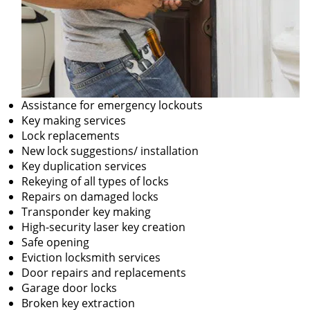
Assistance for emergency lockouts
Key making services
Lock replacements
New lock suggestions/ installation
Key duplication services
Rekeying of all types of locks
Repairs on damaged locks
Transponder key making
High-security laser key creation
Safe opening
Eviction locksmith services
Door repairs and replacements
Garage door locks
Broken key extraction