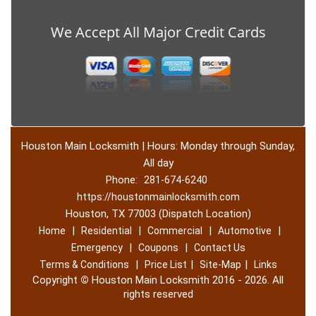
We Accept All Major Credit Cards
Houston Main Locksmith | Hours: Monday through Sunday,
All day
Phone:
281-674-6240
https://houstonmainlocksmith.com
Houston, TX 77003 (Dispatch Location)
|
|
|
|
Home
Residential
Commercial
Automotive
|
|
Emergency
Coupons
Contact Us
|
|
|
Terms & Conditions
Price List
Site-Map
Links
Copyright
©
Houston Main Locksmith 2016 - 2026. All
rights reserved