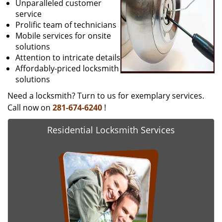
Unparalleled customer
service
Prolific team of technicians
Mobile services for onsite
solutions
Attention to intricate details
Affordably-priced locksmith
solutions
Need a locksmith? Turn to us for exemplary services.
Call now on
281-674-6240
!
Residential Locksmith Services