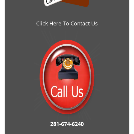
Click Here To Contact Us
281-674-6240