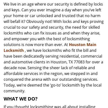
We live in an age where our security is defined by locks
i
and keys. Can you ever imagine a day when you’ve left
g
a
your home or car unlocked and trusted that no harm
t
will befall it? Obviously not! With locks and keys proving
i
crucial to our safety and security, the need for skilled
o
locksmiths who can fix issues as and when they arise,
n
and empower you with the best of locksmithing
solutions is now more than ever. At
Houston Main
Locksmith
, we have locksmiths who fit the bill and
have been dedicatedly serving residential, commercial
and automotive clients in Houston, TX 77083 for over a
decade now. Sensing the sheer lack of reliable and
affordable services in the region, we stepped in and
conquered the arena with our outstanding services.
Today, we’re deemed the ‘go-to’ locksmith by the local
community.
WHAT WE DO?
If you thought locksmithing was all about installing