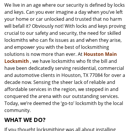
We live in an age where our security is defined by locks
i
and keys. Can you ever imagine a day when you’ve left
g
a
your home or car unlocked and trusted that no harm
t
will befall it? Obviously not! With locks and keys proving
i
crucial to our safety and security, the need for skilled
o
locksmiths who can fix issues as and when they arise,
n
and empower you with the best of locksmithing
solutions is now more than ever. At
Houston Main
Locksmith
, we have locksmiths who fit the bill and
have been dedicatedly serving residential, commercial
and automotive clients in Houston, TX 77084 for over a
decade now. Sensing the sheer lack of reliable and
affordable services in the region, we stepped in and
conquered the arena with our outstanding services.
Today, we’re deemed the ‘go-to’ locksmith by the local
community.
WHAT WE DO?
If you thought locksmithing was all about installing