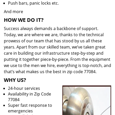
Push bars, panic locks etc.
And more
HOW WE DO IT?
Success always demands a backbone of support.
Today, we are where we are, thanks to the technical
prowess of our team that has stood by us all these
years. Apart from our skilled team, we’ve taken great
care in building our infrastructure step-by-step and
putting it together piece-by-piece. From the equipment
we use to the men we hire, everything is top-notch, and
that’s what makes us the best in zip code 77084.
WHY US?
24-hour services
Availability in Zip Code
77084
Super fast response to
emergencies