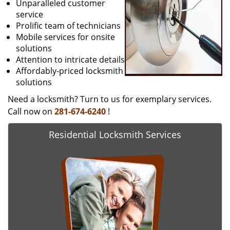
Unparalleled customer
service
Prolific team of technicians
Mobile services for onsite
solutions
Attention to intricate details
Affordably-priced locksmith
solutions
Need a locksmith? Turn to us for exemplary services.
Call now on
281-674-6240
!
Residential Locksmith Services