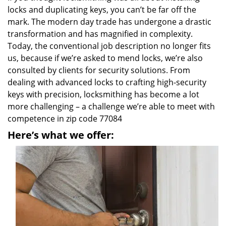
locks and duplicating keys, you can’t be far off the
mark. The modern day trade has undergone a drastic
transformation and has magnified in complexity.
Today, the conventional job description no longer fits
us, because if we’re asked to mend locks, we’re also
consulted by clients for security solutions. From
dealing with advanced locks to crafting high-security
keys with precision, locksmithing has become a lot
more challenging – a challenge we’re able to meet with
competence in zip code 77084
Here’s what we offer: