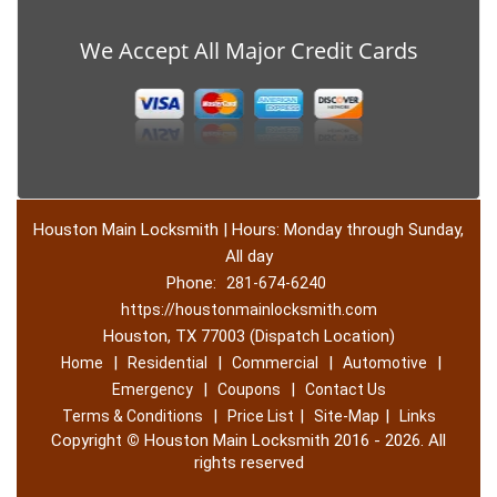
We Accept All Major Credit Cards
Houston Main Locksmith | Hours: Monday through Sunday,
All day
Phone:
281-674-6240
https://houstonmainlocksmith.com
Houston, TX 77003 (Dispatch Location)
|
|
|
|
Home
Residential
Commercial
Automotive
|
|
Emergency
Coupons
Contact Us
|
|
|
Terms & Conditions
Price List
Site-Map
Links
Copyright
©
Houston Main Locksmith 2016 - 2026. All
rights reserved