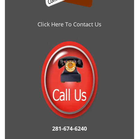
Click Here To Contact Us
281-674-6240