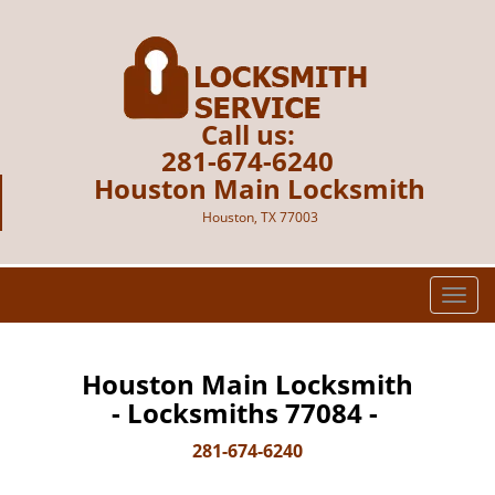
Call us:
281-674-6240
Houston Main Locksmith
Houston, TX 77003
T
o
g
g
Houston Main Locksmith
l
- Locksmiths 77084 -
e
n
281-674-6240
a
v