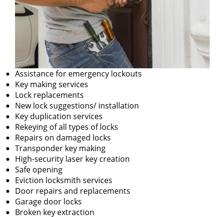
Assistance for emergency lockouts
Key making services
Lock replacements
New lock suggestions/ installation
Key duplication services
Rekeying of all types of locks
Repairs on damaged locks
Transponder key making
High-security laser key creation
Safe opening
Eviction locksmith services
Door repairs and replacements
Garage door locks
Broken key extraction