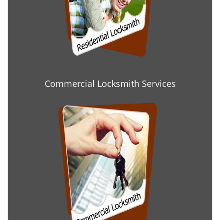
Commercial Locksmith Services