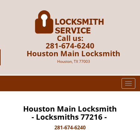
Call us:
281-674-6240
Houston Main Locksmith
Houston, TX 77003
T
o
g
g
Houston Main Locksmith
l
- Locksmiths 77216 -
e
n
281-674-6240
a
v