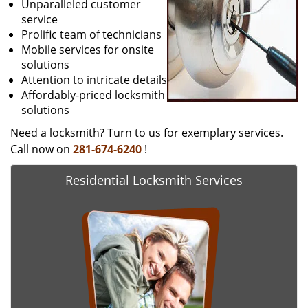
Unparalleled customer
service
Prolific team of technicians
Mobile services for onsite
solutions
Attention to intricate details
Affordably-priced locksmith
solutions
Need a locksmith? Turn to us for exemplary services.
Call now on
281-674-6240
!
Residential Locksmith Services