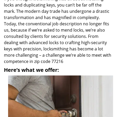
locks and duplicating keys, you can’t be far off the
mark. The modern day trade has undergone a drastic
transformation and has magnified in complexity.
Today, the conventional job description no longer fits
us, because if we’re asked to mend locks, we’re also
consulted by clients for security solutions. From
dealing with advanced locks to crafting high-security
keys with precision, locksmithing has become a lot
more challenging – a challenge we’re able to meet with
competence in zip code 77216
Here’s what we offer: