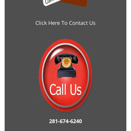
Click Here To Contact Us
281-674-6240