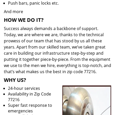
Push bars, panic locks etc.
And more
HOW WE DO IT?
Success always demands a backbone of support.
Today, we are where we are, thanks to the technical
prowess of our team that has stood by us all these
years. Apart from our skilled team, we’ve taken great
care in building our infrastructure step-by-step and
putting it together piece-by-piece. From the equipment
we use to the men we hire, everything is top-notch, and
that’s what makes us the best in zip code 77216.
WHY US?
24-hour services
Availability in Zip Code
77216
Super fast response to
emergencies