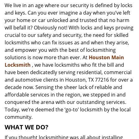
We live in an age where our security is defined by locks
i
and keys. Can you ever imagine a day when you’ve left
g
a
your home or car unlocked and trusted that no harm
t
will befall it? Obviously not! With locks and keys proving
i
crucial to our safety and security, the need for skilled
o
locksmiths who can fix issues as and when they arise,
n
and empower you with the best of locksmithing
solutions is now more than ever. At
Houston Main
Locksmith
, we have locksmiths who fit the bill and
have been dedicatedly serving residential, commercial
and automotive clients in Houston, TX 77216 for over a
decade now. Sensing the sheer lack of reliable and
affordable services in the region, we stepped in and
conquered the arena with our outstanding services.
Today, we’re deemed the ‘go-to’ locksmith by the local
community.
WHAT WE DO?
If you thought locksmithing was all about installing