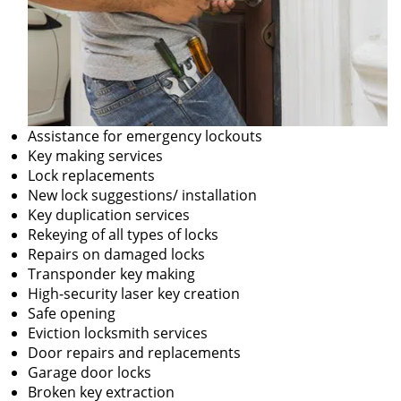
Assistance for emergency lockouts
Key making services
Lock replacements
New lock suggestions/ installation
Key duplication services
Rekeying of all types of locks
Repairs on damaged locks
Transponder key making
High-security laser key creation
Safe opening
Eviction locksmith services
Door repairs and replacements
Garage door locks
Broken key extraction