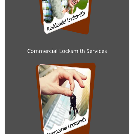
Commercial Locksmith Services