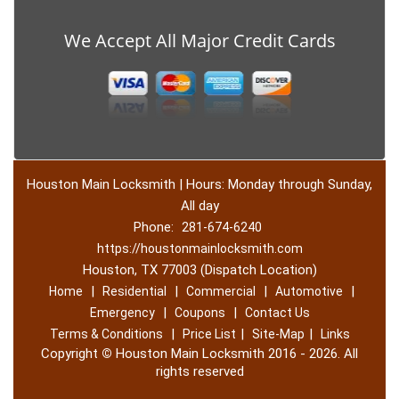
We Accept All Major Credit Cards
Houston Main Locksmith | Hours: Monday through Sunday,
All day
Phone:
281-674-6240
https://houstonmainlocksmith.com
Houston, TX 77003 (Dispatch Location)
|
|
|
|
Home
Residential
Commercial
Automotive
|
|
Emergency
Coupons
Contact Us
|
|
|
Terms & Conditions
Price List
Site-Map
Links
Copyright
©
Houston Main Locksmith 2016 - 2026. All
rights reserved