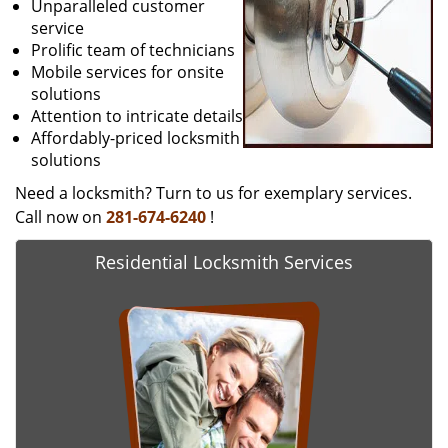
Unparalleled customer
service
Prolific team of technicians
Mobile services for onsite
solutions
Attention to intricate details
Affordably-priced locksmith
solutions
Need a locksmith? Turn to us for exemplary services.
Call now on
281-674-6240
!
Residential Locksmith Services