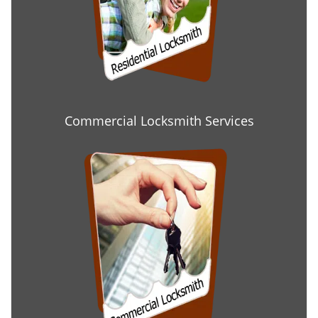
Commercial Locksmith Services