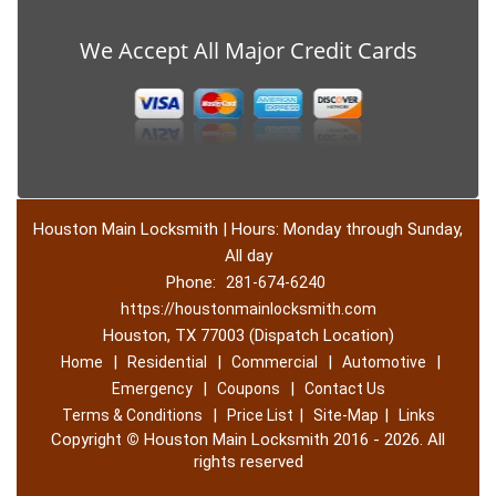
We Accept All Major Credit Cards
Houston Main Locksmith | Hours: Monday through Sunday,
All day
Phone:
281-674-6240
https://houstonmainlocksmith.com
Houston, TX 77003 (Dispatch Location)
|
|
|
|
Home
Residential
Commercial
Automotive
|
|
Emergency
Coupons
Contact Us
|
|
|
Terms & Conditions
Price List
Site-Map
Links
Copyright
©
Houston Main Locksmith 2016 - 2026. All
rights reserved