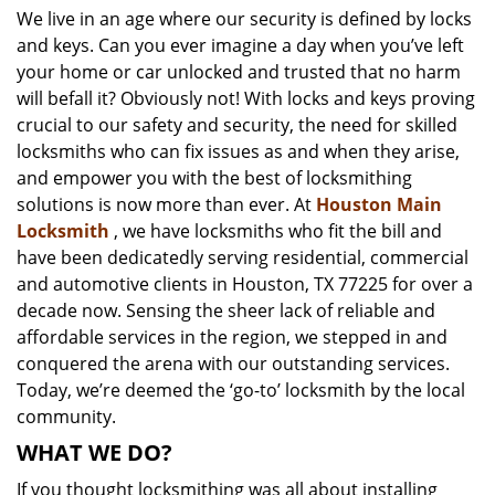
We live in an age where our security is defined by locks
i
and keys. Can you ever imagine a day when you’ve left
g
a
your home or car unlocked and trusted that no harm
t
will befall it? Obviously not! With locks and keys proving
i
crucial to our safety and security, the need for skilled
o
locksmiths who can fix issues as and when they arise,
n
and empower you with the best of locksmithing
solutions is now more than ever. At
Houston Main
Locksmith
, we have locksmiths who fit the bill and
have been dedicatedly serving residential, commercial
and automotive clients in Houston, TX 77225 for over a
decade now. Sensing the sheer lack of reliable and
affordable services in the region, we stepped in and
conquered the arena with our outstanding services.
Today, we’re deemed the ‘go-to’ locksmith by the local
community.
WHAT WE DO?
If you thought locksmithing was all about installing