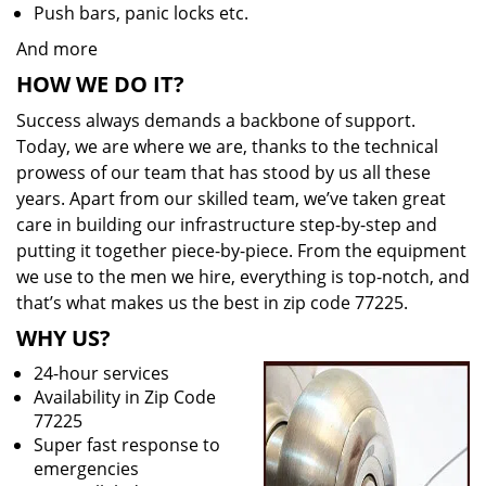
Push bars, panic locks etc.
And more
HOW WE DO IT?
Success always demands a backbone of support.
Today, we are where we are, thanks to the technical
prowess of our team that has stood by us all these
years. Apart from our skilled team, we’ve taken great
care in building our infrastructure step-by-step and
putting it together piece-by-piece. From the equipment
we use to the men we hire, everything is top-notch, and
that’s what makes us the best in zip code 77225.
WHY US?
24-hour services
Availability in Zip Code
77225
Super fast response to
emergencies