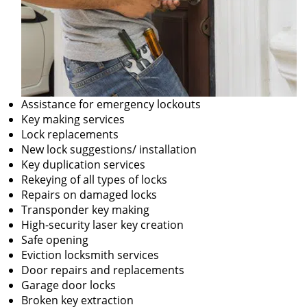
Assistance for emergency lockouts
Key making services
Lock replacements
New lock suggestions/ installation
Key duplication services
Rekeying of all types of locks
Repairs on damaged locks
Transponder key making
High-security laser key creation
Safe opening
Eviction locksmith services
Door repairs and replacements
Garage door locks
Broken key extraction