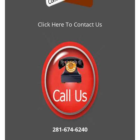
Click Here To Contact Us
281-674-6240