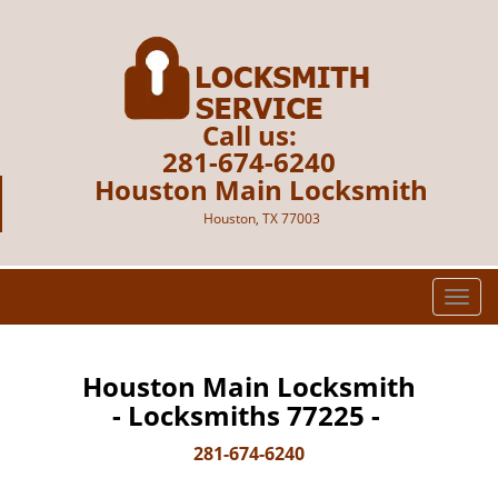
Call us:
281-674-6240
Houston Main Locksmith
Houston, TX 77003
T
o
g
g
Houston Main Locksmith
l
- Locksmiths 77225 -
e
n
281-674-6240
a
v