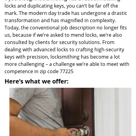
locks and duplicating keys, you can’t be far off the
mark. The modern day trade has undergone a drastic
transformation and has magnified in complexity.
Today, the conventional job description no longer fits
us, because if we’re asked to mend locks, we’re also
consulted by clients for security solutions. From
dealing with advanced locks to crafting high-security
keys with precision, locksmithing has become a lot
more challenging – a challenge we’re able to meet with
competence in zip code 77225
Here’s what we offer: