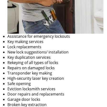
Assistance for emergency lockouts
Key making services
Lock replacements
New lock suggestions/ installation
Key duplication services
Rekeying of all types of locks
Repairs on damaged locks
Transponder key making
High-security laser key creation
Safe opening
Eviction locksmith services
Door repairs and replacements
Garage door locks
Broken key extraction