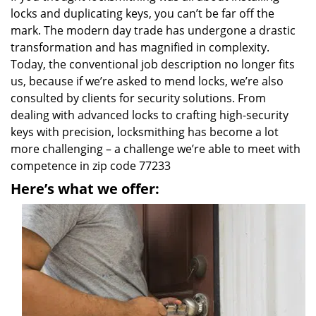
locks and duplicating keys, you can’t be far off the
mark. The modern day trade has undergone a drastic
transformation and has magnified in complexity.
Today, the conventional job description no longer fits
us, because if we’re asked to mend locks, we’re also
consulted by clients for security solutions. From
dealing with advanced locks to crafting high-security
keys with precision, locksmithing has become a lot
more challenging – a challenge we’re able to meet with
competence in zip code 77233
Here’s what we offer: