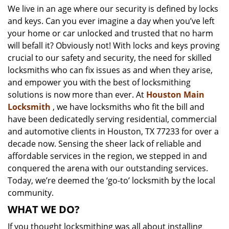
We live in an age where our security is defined by locks
i
and keys. Can you ever imagine a day when you’ve left
g
a
your home or car unlocked and trusted that no harm
t
will befall it? Obviously not! With locks and keys proving
i
crucial to our safety and security, the need for skilled
o
locksmiths who can fix issues as and when they arise,
n
and empower you with the best of locksmithing
solutions is now more than ever. At
Houston Main
Locksmith
, we have locksmiths who fit the bill and
have been dedicatedly serving residential, commercial
and automotive clients in Houston, TX 77233 for over a
decade now. Sensing the sheer lack of reliable and
affordable services in the region, we stepped in and
conquered the arena with our outstanding services.
Today, we’re deemed the ‘go-to’ locksmith by the local
community.
WHAT WE DO?
If you thought locksmithing was all about installing