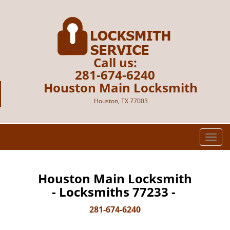
Call us:
281-674-6240
Houston Main Locksmith
Houston, TX 77003
T
o
g
g
Houston Main Locksmith
l
- Locksmiths 77233 -
e
n
281-674-6240
a
v