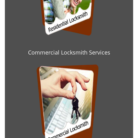
Commercial Locksmith Services