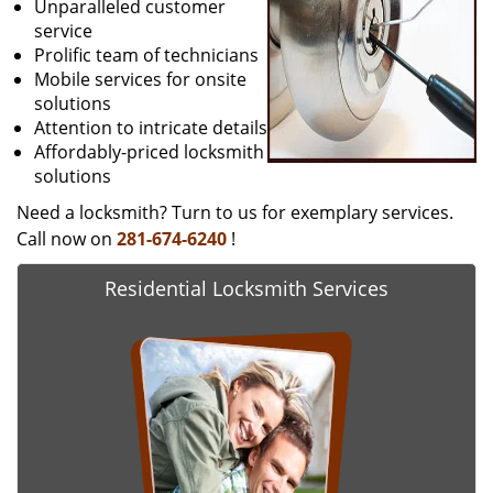
Unparalleled customer
service
Prolific team of technicians
Mobile services for onsite
solutions
Attention to intricate details
Affordably-priced locksmith
solutions
Need a locksmith? Turn to us for exemplary services.
Call now on
281-674-6240
!
Residential Locksmith Services