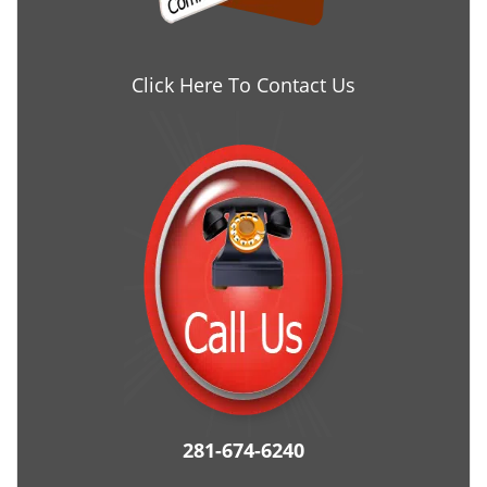
Click Here To Contact Us
281-674-6240