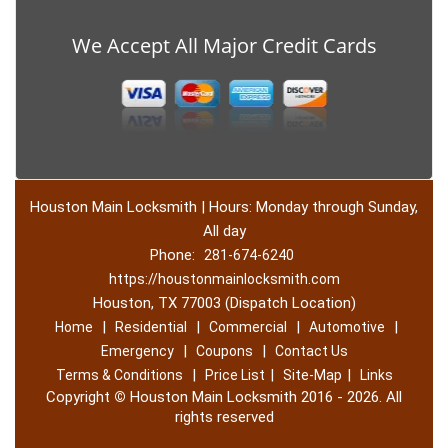
We Accept All Major Credit Cards
Houston Main Locksmith | Hours: Monday through Sunday,
All day
Phone:
281-674-6240
https://houstonmainlocksmith.com
Houston, TX 77003 (Dispatch Location)
|
|
|
|
Home
Residential
Commercial
Automotive
|
|
Emergency
Coupons
Contact Us
|
|
|
Terms & Conditions
Price List
Site-Map
Links
Copyright
©
Houston Main Locksmith 2016 - 2026. All
rights reserved