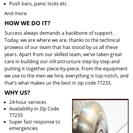
Push bars, panic locks etc.
And more
HOW WE DO IT?
Success always demands a backbone of support.
Today, we are where we are, thanks to the technical
prowess of our team that has stood by us all these
years. Apart from our skilled team, we’ve taken great
care in building our infrastructure step-by-step and
putting it together piece-by-piece. From the equipment
we use to the men we hire, everything is top-notch, and
that’s what makes us the best in zip code 77233.
WHY US?
24-hour services
Availability in Zip Code
77233
Super fast response to
emergencies