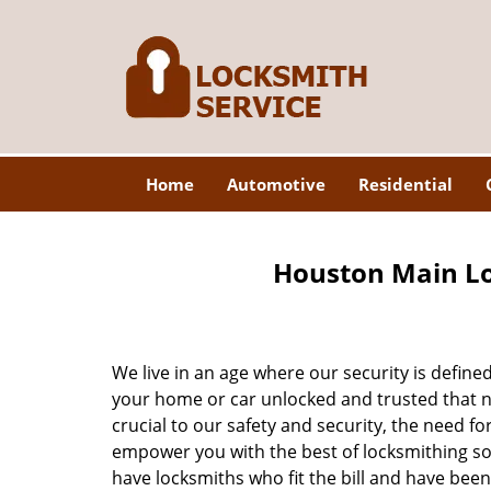
Home
Automotive
Residential
Houston Main Lo
We live in an age where our security is define
your home or car unlocked and trusted that no
crucial to our safety and security, the need fo
empower you with the best of locksmithing so
have locksmiths who fit the bill and have bee