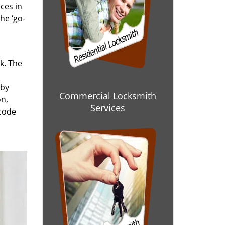
ces in
he ‘go-
rk. The
 by
Commercial Locksmith
on,
Services
 code