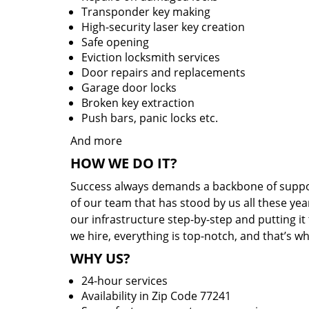
Transponder key making
High-security laser key creation
Safe opening
Eviction locksmith services
Door repairs and replacements
Garage door locks
Broken key extraction
Push bars, panic locks etc.
And more
HOW WE DO IT?
Success always demands a backbone of suppor
of our team that has stood by us all these yea
our infrastructure step-by-step and putting i
we hire, everything is top-notch, and that’s w
WHY US?
24-hour services
Availability in Zip Code 77241