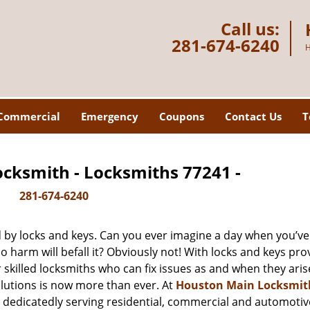
Call us:
281-674-6240
H
Commercial
Emergency
Coupons
Contact Us
T
cksmith - Locksmiths 77241 -
281-674-6240
d by locks and keys. Can you ever imagine a day when you’ve 
 harm will befall it? Obviously not! With locks and keys pro
r skilled locksmiths who can fix issues as and when they aris
lutions is now more than ever. At
Houston Main Locksmit
n dedicatedly serving residential, commercial and automotiv