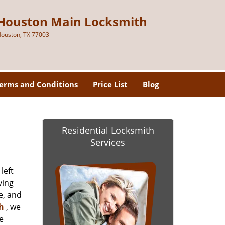
Houston Main Locksmith
ouston, TX 77003
erms and Conditions
Price List
Blog
Residential Locksmith
Services
left
ving
e, and
h
, we
e