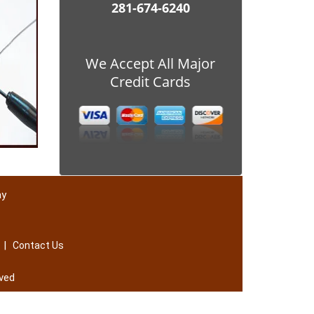
281-674-6240
We Accept All Major
Credit Cards
ay
|
Contact Us
ved