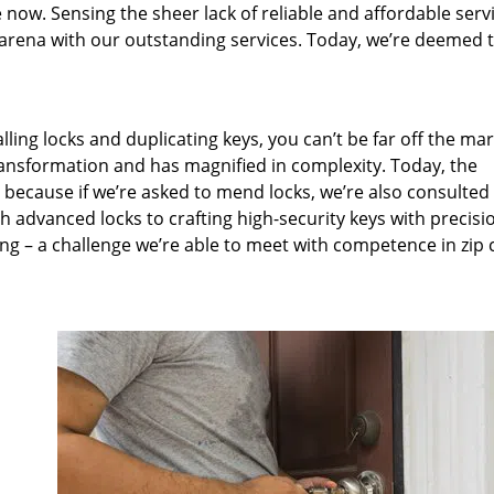
 now. Sensing the sheer lack of reliable and affordable servi
arena with our outstanding services. Today, we’re deemed t
lling locks and duplicating keys, you can’t be far off the ma
ansformation and has magnified in complexity. Today, the
, because if we’re asked to mend locks, we’re also consulted
th advanced locks to crafting high-security keys with precisi
ng – a challenge we’re able to meet with competence in zip