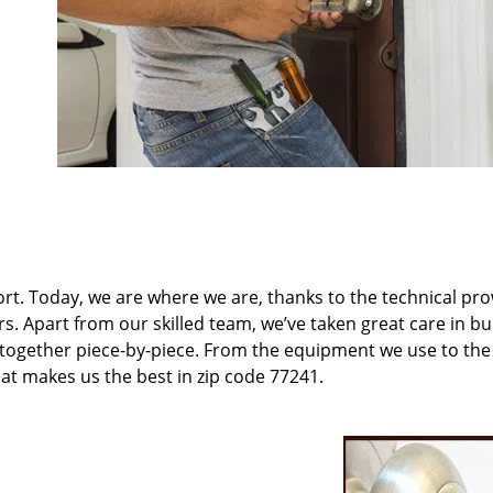
t. Today, we are where we are, thanks to the technical pr
rs. Apart from our skilled team, we’ve taken great care in bu
t together piece-by-piece. From the equipment we use to th
hat makes us the best in zip code 77241.