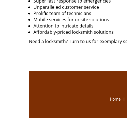
Super fast response to emergencies
Unparalleled customer service
Prolific team of technicians
Mobile services for onsite solutions
Attention to intricate details
Affordably-priced locksmith solutions
Need a locksmith? Turn to us for exemplary se
|
Home