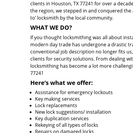
clients in Houston, TX 77241 for over a decade
the region, we stepped in and conquered the 
to’ locksmith by the local community.
WHAT WE DO?
If you thought locksmithing was all about insta
modern day trade has undergone a drastic tr
conventional job description no longer fits us
clients for security solutions. From dealing wi
locksmithing has become a lot more challengi
77241
Here’s what we offer:
Assistance for emergency lockouts
Key making services
Lock replacements
New lock suggestions/ installation
Key duplication services
Rekeying of all types of locks
Repairs on damaged locks