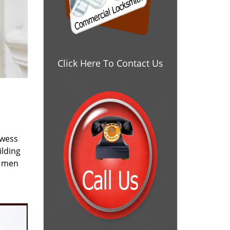
Click Here To Contact Us
owess
ilding
e men