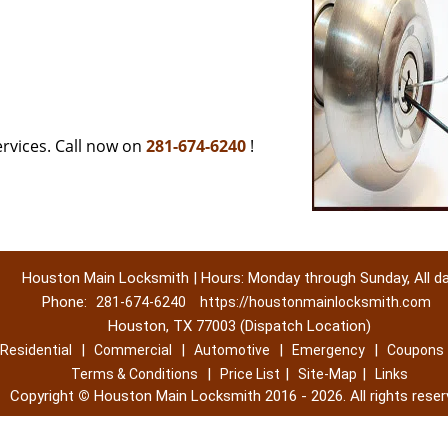
rvices. Call now on
281-674-6240
!
Houston Main Locksmith | Hours: Monday through Sunday, All d
Phone:
281-674-6240
https://houstonmainlocksmith.com
Houston, TX 77003 (Dispatch Location)
|
|
|
|
Residential
Commercial
Automotive
Emergency
Coupons
|
|
|
Terms & Conditions
Price List
Site-Map
Links
Copyright
©
Houston Main Locksmith 2016 - 2026. All rights reser