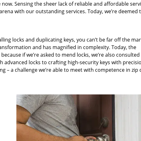
 now. Sensing the sheer lack of reliable and affordable servi
arena with our outstanding services. Today, we’re deemed t
lling locks and duplicating keys, you can’t be far off the ma
ansformation and has magnified in complexity. Today, the
, because if we’re asked to mend locks, we’re also consulted
th advanced locks to crafting high-security keys with precisi
ng – a challenge we’re able to meet with competence in zip