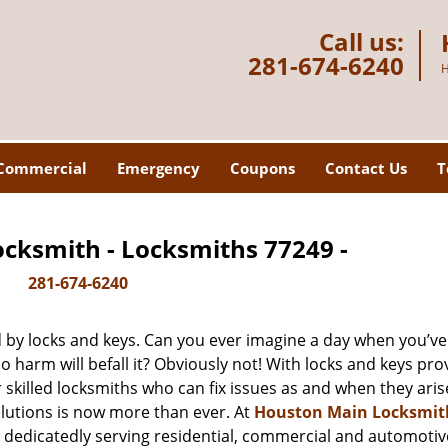
Call us:
281-674-6240
H
Commercial
Emergency
Coupons
Contact Us
T
cksmith - Locksmiths 77249 -
281-674-6240
d by locks and keys. Can you ever imagine a day when you’ve 
 harm will befall it? Obviously not! With locks and keys pro
r skilled locksmiths who can fix issues as and when they aris
lutions is now more than ever. At
Houston Main Locksmit
n dedicatedly serving residential, commercial and automotiv