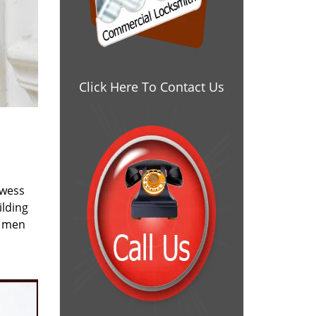
Click Here To Contact Us
owess
ilding
e men