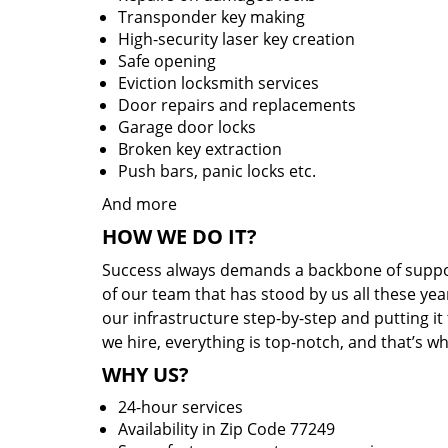
Transponder key making
High-security laser key creation
Safe opening
Eviction locksmith services
Door repairs and replacements
Garage door locks
Broken key extraction
Push bars, panic locks etc.
And more
HOW WE DO IT?
Success always demands a backbone of suppor
of our team that has stood by us all these yea
our infrastructure step-by-step and putting i
we hire, everything is top-notch, and that’s w
WHY US?
24-hour services
Availability in Zip Code 77249