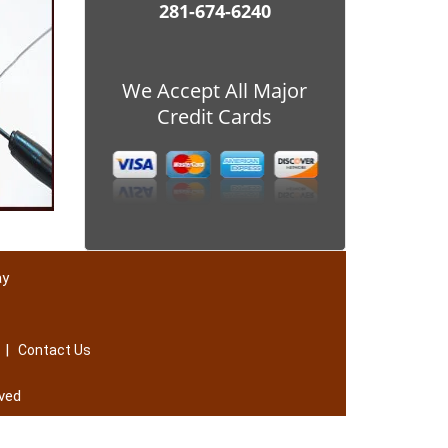
281-674-6240
We Accept All Major
Credit Cards
ay
|
Contact Us
ved