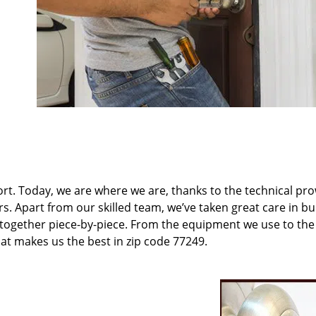
t. Today, we are where we are, thanks to the technical pr
rs. Apart from our skilled team, we’ve taken great care in bu
t together piece-by-piece. From the equipment we use to th
hat makes us the best in zip code 77249.