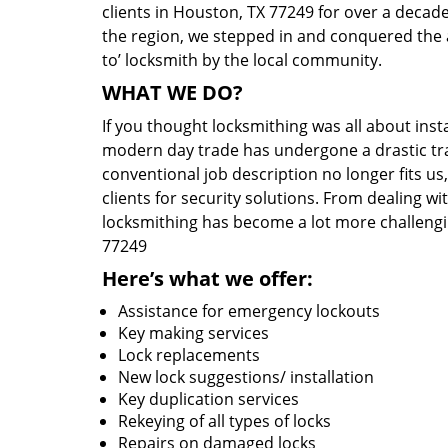
clients in Houston, TX 77249 for over a decade
the region, we stepped in and conquered the 
to’ locksmith by the local community.
WHAT WE DO?
If you thought locksmithing was all about insta
modern day trade has undergone a drastic tr
conventional job description no longer fits us
clients for security solutions. From dealing wi
locksmithing has become a lot more challengi
77249
Here’s what we offer:
Assistance for emergency lockouts
Key making services
Lock replacements
New lock suggestions/ installation
Key duplication services
Rekeying of all types of locks
Repairs on damaged locks