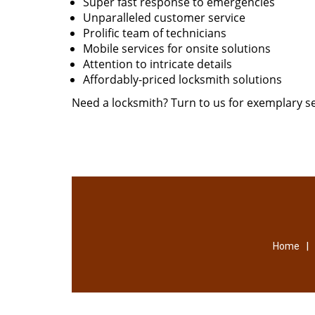
Super fast response to emergencies
Unparalleled customer service
Prolific team of technicians
Mobile services for onsite solutions
Attention to intricate details
Affordably-priced locksmith solutions
Need a locksmith? Turn to us for exemplary se
|
Home