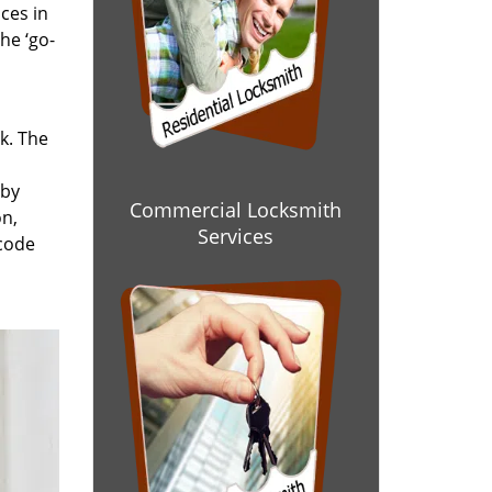
ces in
he ‘go-
rk. The
 by
Commercial Locksmith
on,
Services
 code