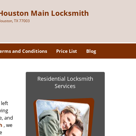
Houston Main Locksmith
ouston, TX 77003
erms and Conditions
Price List
Blog
Residential Locksmith
Services
left
ving
e, and
h
, we
e