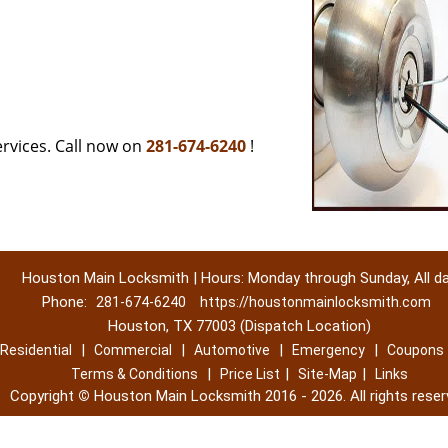
rvices. Call now on
281-674-6240
!
Houston Main Locksmith | Hours: Monday through Sunday, All d
Phone:
281-674-6240
https://houstonmainlocksmith.com
Houston, TX 77003 (Dispatch Location)
|
|
|
|
Residential
Commercial
Automotive
Emergency
Coupons
|
|
|
Terms & Conditions
Price List
Site-Map
Links
Copyright
©
Houston Main Locksmith 2016 - 2026. All rights reser