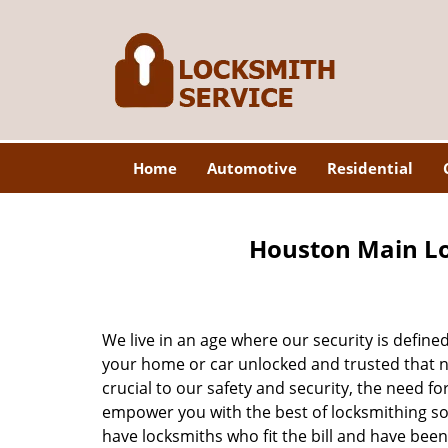
Home
Automotive
Residential
Houston Main Lo
We live in an age where our security is define
your home or car unlocked and trusted that no
crucial to our safety and security, the need fo
empower you with the best of locksmithing so
have locksmiths who fit the bill and have bee