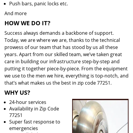
Push bars, panic locks etc.
And more
HOW WE DO IT?
Success always demands a backbone of support.
Today, we are where we are, thanks to the technical
prowess of our team that has stood by us all these
years. Apart from our skilled team, we’ve taken great
care in building our infrastructure step-by-step and
putting it together piece-by-piece. From the equipment
we use to the men we hire, everything is top-notch, and
that’s what makes us the best in zip code 77251.
WHY US?
24-hour services
Availability in Zip Code
77251
Super fast response to
emergencies