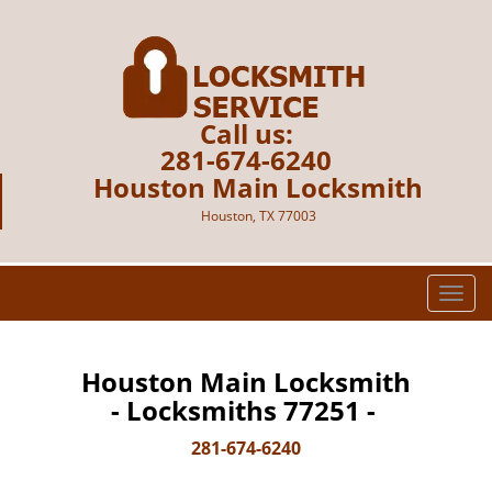
Call us:
281-674-6240
Houston Main Locksmith
Houston, TX 77003
T
o
g
g
Houston Main Locksmith
l
- Locksmiths 77251 -
e
n
281-674-6240
a
v