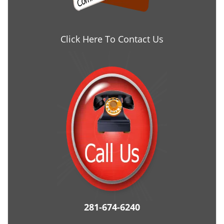
Click Here To Contact Us
281-674-6240