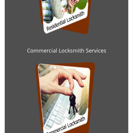
Commercial Locksmith Services