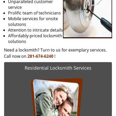
Unparalleled customer
service
Prolific team of technicians
Mobile services for onsite
solutions
Attention to intricate details
Affordably-priced locksmith
solutions
Need a locksmith? Turn to us for exemplary services.
Call now on
281-674-6240
!
Residential Locksmith Services