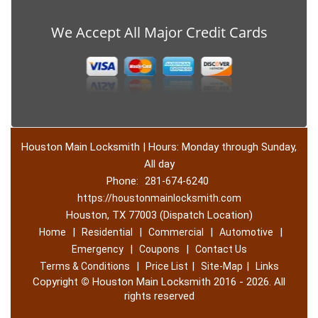
We Accept All Major Credit Cards
Houston Main Locksmith | Hours: Monday through Sunday,
All day
Phone:
281-674-6240
https://houstonmainlocksmith.com
Houston, TX 77003 (Dispatch Location)
|
|
|
|
Home
Residential
Commercial
Automotive
|
|
Emergency
Coupons
Contact Us
|
|
|
Terms & Conditions
Price List
Site-Map
Links
Copyright
©
Houston Main Locksmith 2016 - 2026. All
rights reserved