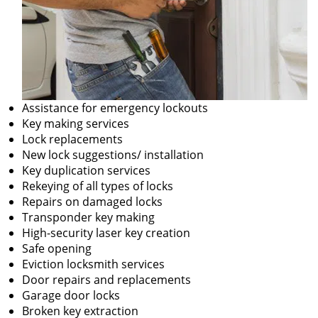
Assistance for emergency lockouts
Key making services
Lock replacements
New lock suggestions/ installation
Key duplication services
Rekeying of all types of locks
Repairs on damaged locks
Transponder key making
High-security laser key creation
Safe opening
Eviction locksmith services
Door repairs and replacements
Garage door locks
Broken key extraction