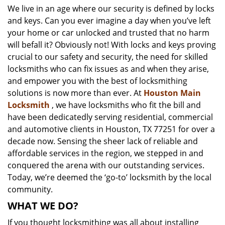
We live in an age where our security is defined by locks
i
and keys. Can you ever imagine a day when you’ve left
g
a
your home or car unlocked and trusted that no harm
t
will befall it? Obviously not! With locks and keys proving
i
crucial to our safety and security, the need for skilled
o
locksmiths who can fix issues as and when they arise,
n
and empower you with the best of locksmithing
solutions is now more than ever. At
Houston Main
Locksmith
, we have locksmiths who fit the bill and
have been dedicatedly serving residential, commercial
and automotive clients in Houston, TX 77251 for over a
decade now. Sensing the sheer lack of reliable and
affordable services in the region, we stepped in and
conquered the arena with our outstanding services.
Today, we’re deemed the ‘go-to’ locksmith by the local
community.
WHAT WE DO?
If you thought locksmithing was all about installing