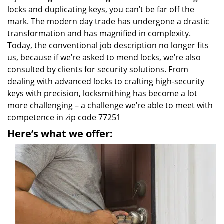
locks and duplicating keys, you can’t be far off the
mark. The modern day trade has undergone a drastic
transformation and has magnified in complexity.
Today, the conventional job description no longer fits
us, because if we’re asked to mend locks, we’re also
consulted by clients for security solutions. From
dealing with advanced locks to crafting high-security
keys with precision, locksmithing has become a lot
more challenging – a challenge we’re able to meet with
competence in zip code 77251
Here’s what we offer: