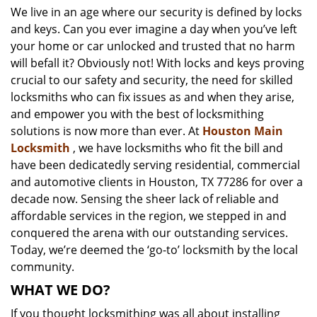
We live in an age where our security is defined by locks
i
and keys. Can you ever imagine a day when you’ve left
g
a
your home or car unlocked and trusted that no harm
t
will befall it? Obviously not! With locks and keys proving
i
crucial to our safety and security, the need for skilled
o
locksmiths who can fix issues as and when they arise,
n
and empower you with the best of locksmithing
solutions is now more than ever. At
Houston Main
Locksmith
, we have locksmiths who fit the bill and
have been dedicatedly serving residential, commercial
and automotive clients in Houston, TX 77286 for over a
decade now. Sensing the sheer lack of reliable and
affordable services in the region, we stepped in and
conquered the arena with our outstanding services.
Today, we’re deemed the ‘go-to’ locksmith by the local
community.
WHAT WE DO?
If you thought locksmithing was all about installing