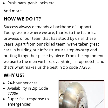
Push bars, panic locks etc.
And more
HOW WE DO IT?
Success always demands a backbone of support.
Today, we are where we are, thanks to the technical
prowess of our team that has stood by us all these
years. Apart from our skilled team, we’ve taken great
care in building our infrastructure step-by-step and
putting it together piece-by-piece. From the equipment
we use to the men we hire, everything is top-notch, and
that’s what makes us the best in zip code 77286.
WHY US?
24-hour services
Availability in Zip Code
77286
Super fast response to
emergencies