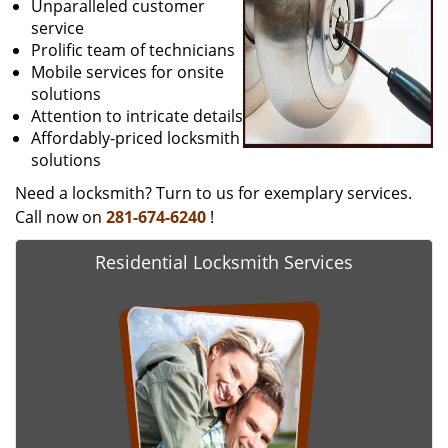
Unparalleled customer
service
Prolific team of technicians
Mobile services for onsite
solutions
Attention to intricate details
Affordably-priced locksmith
solutions
Need a locksmith? Turn to us for exemplary services.
Call now on
281-674-6240
!
Residential Locksmith Services