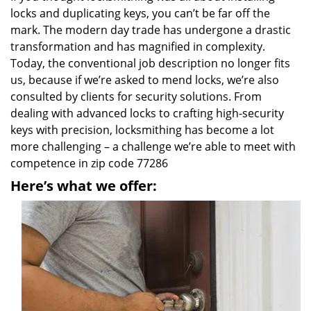
locks and duplicating keys, you can’t be far off the
mark. The modern day trade has undergone a drastic
transformation and has magnified in complexity.
Today, the conventional job description no longer fits
us, because if we’re asked to mend locks, we’re also
consulted by clients for security solutions. From
dealing with advanced locks to crafting high-security
keys with precision, locksmithing has become a lot
more challenging – a challenge we’re able to meet with
competence in zip code 77286
Here’s what we offer: