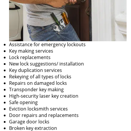
Assistance for emergency lockouts
Key making services
Lock replacements
New lock suggestions/ installation
Key duplication services
Rekeying of all types of locks
Repairs on damaged locks
Transponder key making
High-security laser key creation
Safe opening
Eviction locksmith services
Door repairs and replacements
Garage door locks
Broken key extraction