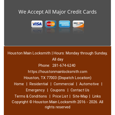
We Accept All Major Credit Cards
Houston Main Locksmith | Hours: Monday through Sunday,
All day
Phone:
281-674-6240
https://houstonmainlocksmith.com
Houston, TX 77003 (Dispatch Location)
|
|
|
|
Home
Residential
Commercial
Automotive
|
|
Emergency
Coupons
Contact Us
|
|
|
Terms & Conditions
Price List
Site-Map
Links
Copyright
©
Houston Main Locksmith 2016 - 2026. All
rights reserved