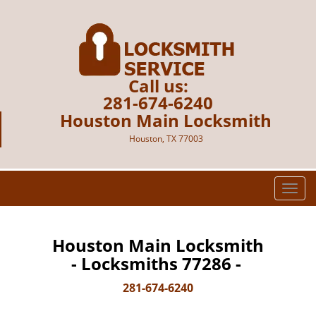
Call us:
281-674-6240
Houston Main Locksmith
Houston, TX 77003
T
o
g
g
Houston Main Locksmith
l
- Locksmiths 77286 -
e
n
281-674-6240
a
v