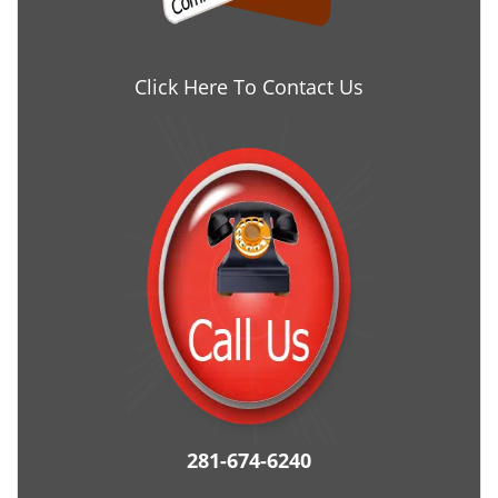
Click Here To Contact Us
281-674-6240