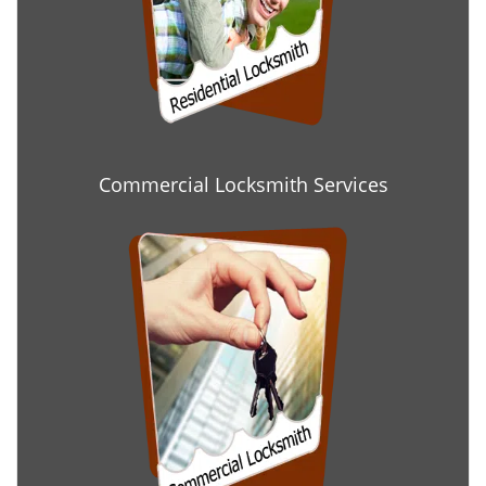
Commercial Locksmith Services