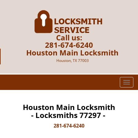
Call us:
281-674-6240
Houston Main Locksmith
Houston, TX 77003
T
o
g
g
Houston Main Locksmith
l
- Locksmiths 77297 -
e
n
281-674-6240
a
v