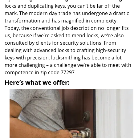
locks and duplicating keys, you can’t be far off the
mark. The modern day trade has undergone a drastic
transformation and has magnified in complexity.
Today, the conventional job description no longer fits
us, because if we’re asked to mend locks, we’re also
consulted by clients for security solutions. From
dealing with advanced locks to crafting high-security
keys with precision, locksmithing has become a lot
more challenging – a challenge we’re able to meet with
competence in zip code 77297
Here’s what we offer: