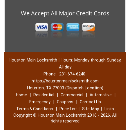
We Accept All Major Credit Cards
Houston Main Locksmith | Hours: Monday through Sunday,
All day
Phone:
281-674-6240
https://houstonmainlocksmith.com
Houston, TX 77003 (Dispatch Location)
|
|
|
|
Home
Residential
Commercial
Automotive
|
|
Emergency
Coupons
Contact Us
|
|
|
Terms & Conditions
Price List
Site-Map
Links
Copyright
©
Houston Main Locksmith 2016 - 2026. All
rights reserved