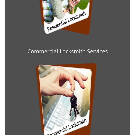
Commercial Locksmith Services