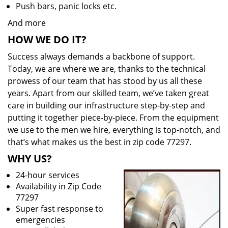
Push bars, panic locks etc.
And more
HOW WE DO IT?
Success always demands a backbone of support.
Today, we are where we are, thanks to the technical
prowess of our team that has stood by us all these
years. Apart from our skilled team, we’ve taken great
care in building our infrastructure step-by-step and
putting it together piece-by-piece. From the equipment
we use to the men we hire, everything is top-notch, and
that’s what makes us the best in zip code 77297.
WHY US?
24-hour services
Availability in Zip Code
77297
Super fast response to
emergencies