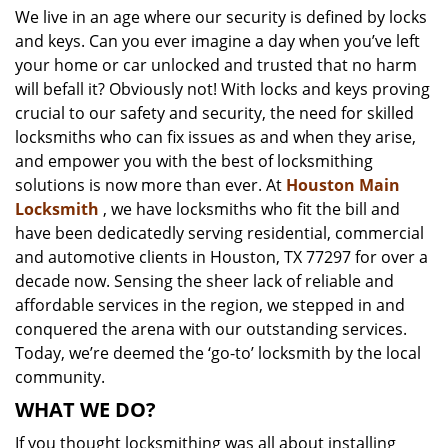
We live in an age where our security is defined by locks
i
and keys. Can you ever imagine a day when you’ve left
g
a
your home or car unlocked and trusted that no harm
t
will befall it? Obviously not! With locks and keys proving
i
crucial to our safety and security, the need for skilled
o
locksmiths who can fix issues as and when they arise,
n
and empower you with the best of locksmithing
solutions is now more than ever. At
Houston Main
Locksmith
, we have locksmiths who fit the bill and
have been dedicatedly serving residential, commercial
and automotive clients in Houston, TX 77297 for over a
decade now. Sensing the sheer lack of reliable and
affordable services in the region, we stepped in and
conquered the arena with our outstanding services.
Today, we’re deemed the ‘go-to’ locksmith by the local
community.
WHAT WE DO?
If you thought locksmithing was all about installing