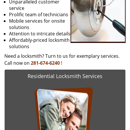
Unparalleled customer
service
Prolific team of technicians
Mobile services for onsite
solutions
Attention to intricate details
Affordably-priced locksmith
solutions
Need a locksmith? Turn to us for exemplary services.
Call now on
281-674-6240
!
Residential Locksmith Services