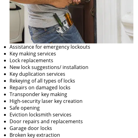
Assistance for emergency lockouts
Key making services
Lock replacements
New lock suggestions/ installation
Key duplication services
Rekeying of all types of locks
Repairs on damaged locks
Transponder key making
High-security laser key creation
Safe opening
Eviction locksmith services
Door repairs and replacements
Garage door locks
Broken key extraction