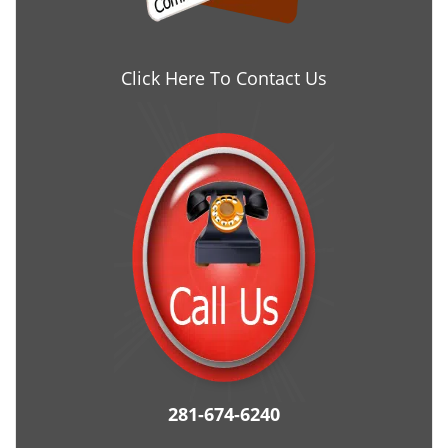
Click Here To Contact Us
281-674-6240