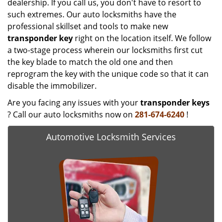
dealership. If you call us, you don't have to resort to
such extremes. Our auto locksmiths have the
professional skillset and tools to make new
transponder key
right on the location itself. We follow
a two-stage process wherein our locksmiths first cut
the key blade to match the old one and then
reprogram the key with the unique code so that it can
disable the immobilizer.
Are you facing any issues with your
transponder keys
? Call our auto locksmiths now on
281-674-6240
!
Automotive Locksmith Services