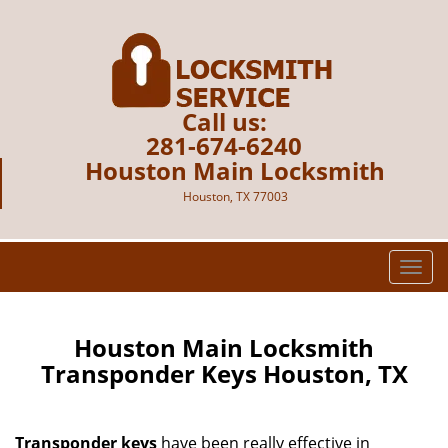
Call us:
281-674-6240
Houston Main Locksmith
Houston, TX 77003
T
o
g
g
Houston Main Locksmith
l
Transponder Keys Houston, TX
e
n
a
Transponder keys
have been really effective in
v