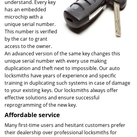
understand. Every key
has an embedded
microchip with a
unique serial number.
This number is verified
by the car to grant
access to the owner.
An advanced version of the same key changes this
unique serial number with every use making
duplication and theft next to impossible. Our auto
locksmiths have years of experience and specific
training in duplicating such systems in case of damage
to your existing keys. Our locksmiths always offer
effective solutions and ensure successful
reprogramming of the new key.
Affordable service
Many first-time users and hesitant customers prefer
their dealership over professional locksmiths for