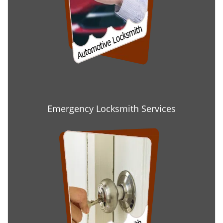
Emergency Locksmith Services