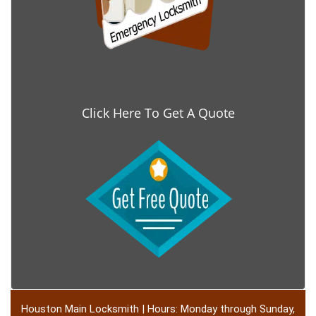
Click Here To Get A Quote
Houston Main Locksmith | Hours: Monday through Sunday,