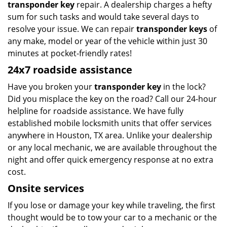
transponder key
repair. A dealership charges a hefty
sum for such tasks and would take several days to
resolve your issue. We can repair
transponder keys
of
any make, model or year of the vehicle within just 30
minutes at pocket-friendly rates!
24x7 roadside assistance
Have you broken your
transponder key
in the lock?
Did you misplace the key on the road? Call our 24-hour
helpline for roadside assistance. We have fully
established mobile locksmith units that offer services
anywhere in Houston, TX area. Unlike your dealership
or any local mechanic, we are available throughout the
night and offer quick emergency response at no extra
cost.
Onsite services
If you lose or damage your key while traveling, the first
thought would be to tow your car to a mechanic or the