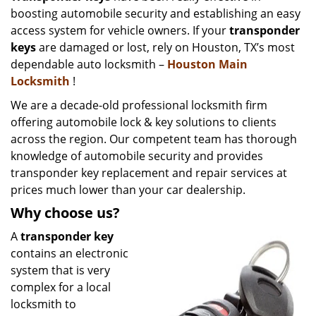
boosting automobile security and establishing an easy
i
g
access system for vehicle owners. If your
transponder
a
keys
are damaged or lost, rely on Houston, TX’s most
t
dependable auto locksmith –
Houston Main
i
Locksmith
!
o
We are a decade-old professional locksmith firm
n
offering automobile lock & key solutions to clients
across the region. Our competent team has thorough
knowledge of automobile security and provides
transponder key replacement and repair services at
prices much lower than your car dealership.
Why choose us?
A
transponder key
contains an electronic
system that is very
complex for a local
locksmith to